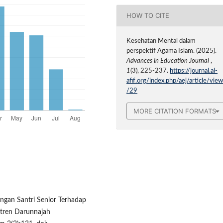
HOW TO CITE
Kesehatan Mental dalam
perspektif Agama Islam. (2025).
Advances In Education Journal
,
1
(3), 225-237.
https://journal.al-
afif.org/index.php/aej/article/vie
/29
MORE CITATION FORMATS
ingan Santri Senior Terhadap
antren Darunnajah