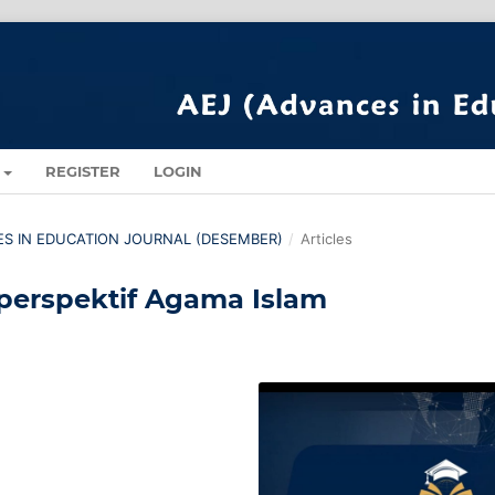
REGISTER
LOGIN
CES IN EDUCATION JOURNAL (DESEMBER)
/
Articles
perspektif Agama Islam