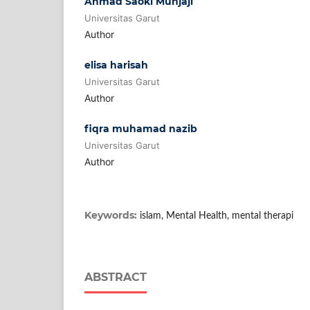
Ahmad Saoki Munjaji
Universitas Garut
Author
elisa harisah
Universitas Garut
Author
fiqra muhamad nazib
Universitas Garut
Author
Keywords:
islam, Mental Health, mental therapi
ABSTRACT