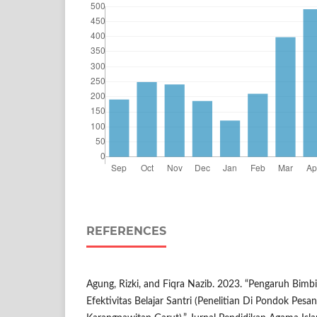
REFERENCES
Agung, Rizki, and Fiqra Nazib. 2023. “Pengaruh Bimb
Efektivitas Belajar Santri (Penelitian Di Pondok Pes