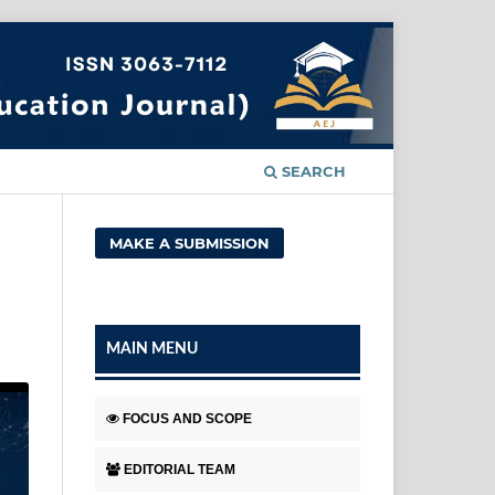
SEARCH
MAKE A SUBMISSION
MAIN MENU
FOCUS AND SCOPE
EDITORIAL TEAM