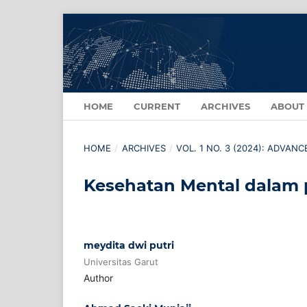
HOME
CURRENT
ARCHIVES
ABOUT
HOME
/
ARCHIVES
/
VOL. 1 NO. 3 (2024): ADVAN
Kesehatan Mental dalam 
meydita dwi putri
Universitas Garut
Author