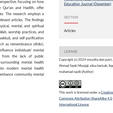
perspective, focusing on how
Education Journal (Desember)
he Qur'an and Hadith, offer
nges. The research employs a
SECTION
levant articles. The findings
sical, mental, and spiritual
Articles
llah, worship practices, and
wakkul), and self-purification
such as remembrance (dhikr),
nfluence individuals' mental
LICENSE
se from the lack of public
Copyright (c) 2024 meydita dwi putri,
surrounding mental health
Ahmad Saoki Munjaji, elisa harisah, fiq
 into modern mental health
muhamad nazib (Author)
ly enhance community mental
This work is licensed under a
Creative
Commons Attribution-ShareAlike 4.0
International License
.