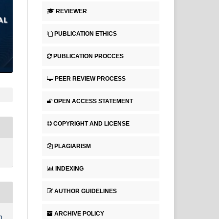
REVIEWER
PUBLICATION ETHICS
PUBLICATION PROCCES
PEER REVIEW PROCESS
OPEN ACCESS STATEMENT
COPYRIGHT AND LICENSE
PLAGIARISM
INDEXING
AUTHOR GUIDELINES
ARCHIVE POLICY
n