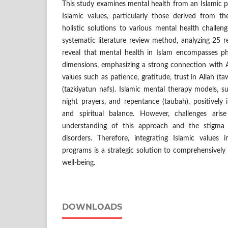
This study examines mental health from an Islamic 
Islamic values, particularly those derived from t
holistic solutions to various mental health challe
systematic literature review method, analyzing 25 re
reveal that mental health in Islam encompasses phy
dimensions, emphasizing a strong connection with A
values such as patience, gratitude, trust in Allah (ta
(tazkiyatun nafs). Islamic mental therapy models, 
night prayers, and repentance (taubah), positively i
and spiritual balance. However, challenges ari
understanding of this approach and the stigma 
disorders. Therefore, integrating Islamic values
programs is a strategic solution to comprehensive
well-being.
DOWNLOADS