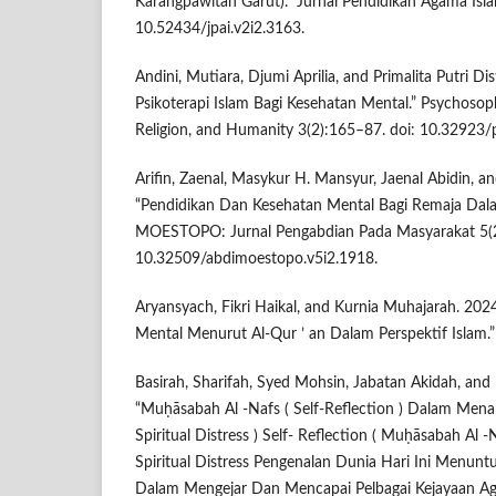
Karangpawitan Garut).” Jurnal Pendidikan Agama Isla
10.52434/jpai.v2i2.3163.
Andini, Mutiara, Djumi Aprilia, and Primalita Putri Dis
Psikoterapi Islam Bagi Kesehatan Mental.” Psychosoph
Religion, and Humanity 3(2):165–87. doi: 10.32923/
Arifin, Zaenal, Masykur H. Mansyur, Jaenal Abidin, 
“Pendidikan Dan Kesehatan Mental Bagi Remaja Dala
MOESTOPO: Jurnal Pengabdian Pada Masyarakat 5(2
10.32509/abdimoestopo.v5i2.1918.
Aryansyach, Fikri Haikal, and Kurnia Muhajarah. 202
Mental Menurut Al-Qur ’ an Dalam Perspektif Islam.” 
Basirah, Sharifah, Syed Mohsin, Jabatan Akidah, and
“Muḥāsabah Al -Nafs ( Self-Reflection ) Dalam Menan
Spiritual Distress ) Self- Reflection ( Muḥāsabah Al -
Spiritual Distress Pengenalan Dunia Hari Ini Menun
Dalam Mengejar Dan Mencapai Pelbagai Kejayaan A