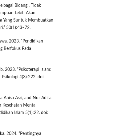
bagai Bidang . Tidak
Tumpuan Lebih Akan
sa Yang Suntuk Membuatkan
i.” 50(1):43–72.
iswa. 2023. “Pendidikan
ng Berfokus Pada
. 2023. “Psikoterapi Islam:
 Psikologi 4(3):222. doi:
a Anisa Asri, and Nur Adilla
h Kesehatan Mental
idikan Islam 5(1):22. doi:
ska. 2024. “Pentingnya