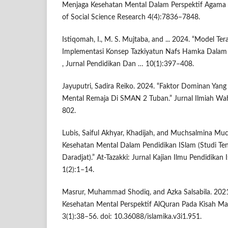
Menjaga Kesehatan Mental Dalam Perspektif Agama Is
of Social Science Research 4(4):7836–7848.
Istiqomah, I., M. S. Mujtaba, and ... 2024. “Model Tera
Implementasi Konsep Tazkiyatun Nafs Hamka Dalam 
, Jurnal Pendidikan Dan … 10(1):397–408.
Jayuputri, Sadira Reiko. 2024. “Faktor Dominan Ya
Mental Remaja Di SMAN 2 Tuban.” Jurnal Ilmiah Wa
802.
Lubis, Saiful Akhyar, Khadijah, and Muchsalmina Mu
Kesehatan Mental Dalam Pendidikan ISlam (Studi Ten
Daradjat).” At-Tazakki: Jurnal Kajian Ilmu Pendidika
1(2):1–14.
Masrur, Muhammad Shodiq, and Azka Salsabila. 202
Kesehatan Mental Perspektif AlQuran Pada Kisah Mar
3(1):38–56. doi: 10.36088/islamika.v3i1.951.