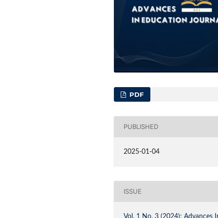
PDF
PUBLISHED
2025-01-04
ISSUE
Vol. 1 No. 3 (2024): Advances I