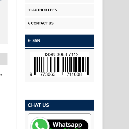
AUTHOR FEES
CONTACT US
E-ISSN
ra
CHAT US