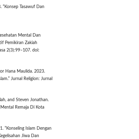
. “Konsep Tasawuf Dan
“Kesehatan Mental Dan
if Pemikiran Zakiah
asa 2(3):99–107. doi:
oor Hana Maulida. 2023.
m.” Jurnal Religion: Jurnal
ilah, and Steven Jonathan.
 Mental Remaja Di Kota
1. “Konseling Islam Dengan
Kegelisahan Jiwa Dan