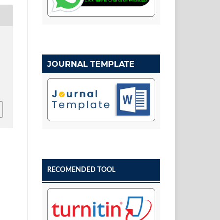
JOURNAL TEMPLATE
w
RECOMENDED TOOL