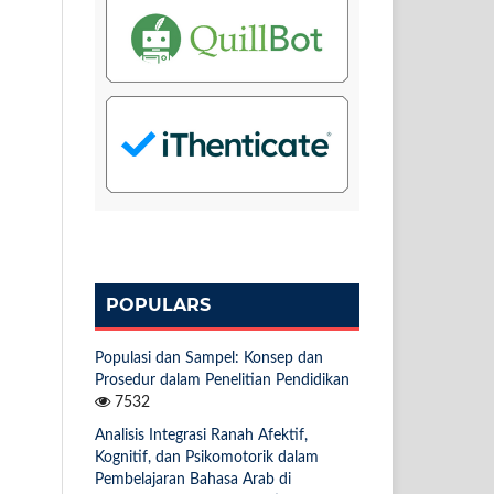
POPULARS
Populasi dan Sampel: Konsep dan
Prosedur dalam Penelitian Pendidikan
7532
Analisis Integrasi Ranah Afektif,
Kognitif, dan Psikomotorik dalam
Pembelajaran Bahasa Arab di