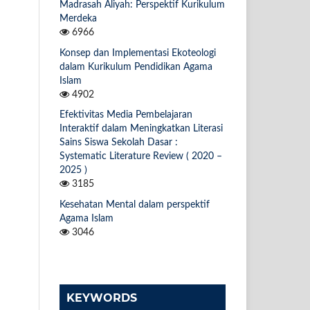
Madrasah Aliyah: Perspektif Kurikulum
Merdeka
6966
Konsep dan Implementasi Ekoteologi
dalam Kurikulum Pendidikan Agama
Islam
4902
Efektivitas Media Pembelajaran
Interaktif dalam Meningkatkan Literasi
Sains Siswa Sekolah Dasar :
Systematic Literature Review ( 2020 –
2025 )
3185
Kesehatan Mental dalam perspektif
Agama Islam
3046
KEYWORDS