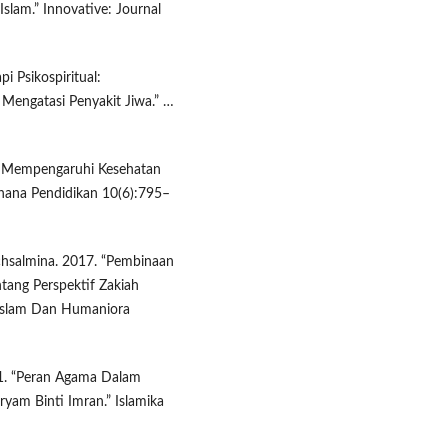
lam.” Innovative: Journal
pi Psikospiritual:
Mengatasi Penyakit Jiwa.” …
ng Mempengaruhi Kesehatan
hana Pendidikan 10(6):795–
chsalmina. 2017. “Pembinaan
tang Perspektif Zakiah
n Islam Dan Humaniora
1. “Peran Agama Dalam
yam Binti Imran.” Islamika