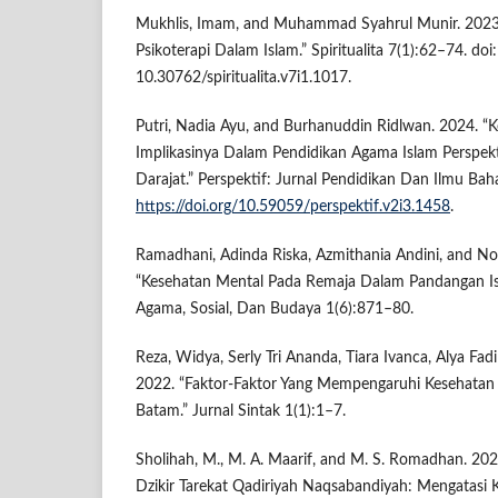
Mukhlis, Imam, and Muhammad Syahrul Munir. 2023
Psikoterapi Dalam Islam.” Spiritualita 7(1):62–74. doi:
10.30762/spiritualita.v7i1.1017.
Putri, Nadia Ayu, and Burhanuddin Ridlwan. 2024. 
Implikasinya Dalam Pendidikan Agama Islam Perspekt
Darajat.” Perspektif: Jurnal Pendidikan Dan Ilmu Bah
https://doi.org/10.59059/perspektif.v2i3.1458
.
Ramadhani, Adinda Riska, Azmithania Andini, and N
“Kesehatan Mental Pada Remaja Dalam Pandangan Isla
Agama, Sosial, Dan Budaya 1(6):871–80.
Reza, Widya, Serly Tri Ananda, Tiara Ivanca, Alya Fad
2022. “Faktor-Faktor Yang Mempengaruhi Kesehatan
Batam.” Jurnal Sintak 1(1):1–7.
Sholihah, M., M. A. Maarif, and M. S. Romadhan. 202
Dzikir Tarekat Qadiriyah Naqsabandiyah: Mengatasi 