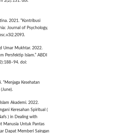
m 2(2):131. doi:
tina. 2021. “Kontribusi
ia: Journal of Psychology,
psc.v3i2.2093.
and Umar Mukhtar. 2022.
m Persfektip Islam.” ABDI
):188–94. doi:
4. “Menjaga Kesehatan
(June).
 Islam Akademi. 2022.
gani Keresahan Spiritual (
Nafs ) in Dealing with
tut Manusia Untuk Pantas
gar Dapat Memberi Saingan