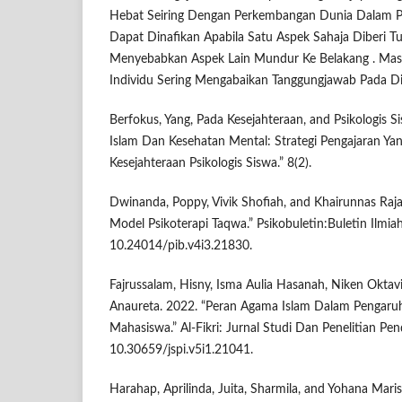
Hebat Seiring Dengan Perkembangan Dunia Dalam Pel
Dapat Dinafikan Apabila Satu Aspek Sahaja Diberi 
Menyebabkan Aspek Lain Mundur Ke Belakang . Ma
Individu Sering Mengabaikan Tanggungjawab Pada Dir
Berfokus, Yang, Pada Kesejahteraan, and Psikologis S
Islam Dan Kesehatan Mental: Strategi Pengajaran Ya
Kesejahteraan Psikologis Siswa.” 8(2).
Dwinanda, Poppy, Vivik Shofiah, and Khairunnas Rajab
Model Psikoterapi Taqwa.” Psikobuletin:Buletin Ilmiah
10.24014/pib.v4i3.21830.
Fajrussalam, Hisny, Isma Aulia Hasanah, Niken Oktavi
Anaureta. 2022. “Peran Agama Islam Dalam Pengaru
Mahasiswa.” Al-Fikri: Jurnal Studi Dan Penelitian Pend
10.30659/jspi.v5i1.21041.
Harahap, Aprilinda, Juita, Sharmila, and Yohana Mari