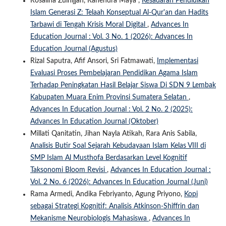
Rosalina Zulhijjah, Rahendra Maya ,
Kesadaran Pendidikan
Islam Generasi Z: Telaah Konseptual Al-Qur'an dan Hadits
Tarbawi di Tengah Krisis Moral Digital
,
Advances In
Education Journal : Vol. 3 No. 1 (2026): Advances In
Education Journal (Agustus)
Rizal Saputra, Afif Ansori, Sri Fatmawati,
Implementasi
Evaluasi Proses Pembelajaran Pendidikan Agama Islam
Terhadap Peningkatan Hasil Belajar Siswa Di SDN 9 Lembak
Kabupaten Muara Enim Provinsi Sumatera Selatan
,
Advances In Education Journal : Vol. 2 No. 2 (2025):
Advances In Education Journal (Oktober)
Millati Qanitatin, Jihan Nayla Atikah, Rara Anis Sabila,
Analisis Butir Soal Sejarah Kebudayaan Islam Kelas VIII di
SMP Islam Al Musthofa Berdasarkan Level Kognitif
Taksonomi Bloom Revisi
,
Advances In Education Journal :
Vol. 2 No. 6 (2026): Advances In Education Journal (Juni)
Rama Armedi, Andika Febriyanto, Agung Priyono,
Kopi
sebagai Strategi Kognitif: Analisis Atkinson-Shiffrin dan
Mekanisme Neurobiologis Mahasiswa
,
Advances In