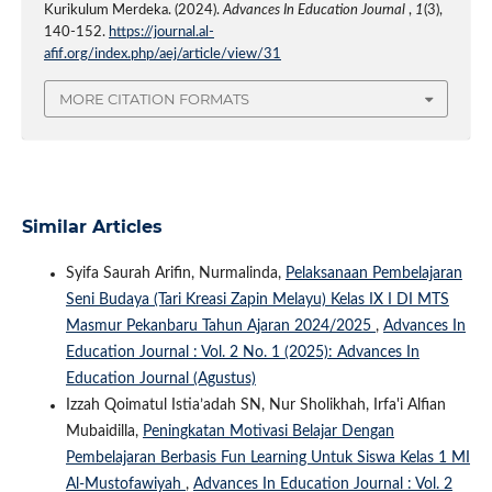
Kurikulum Merdeka. (2024).
Advances In Education Journal
,
1
(3),
140-152.
https://journal.al-
afif.org/index.php/aej/article/view/31
MORE CITATION FORMATS
Similar Articles
Syifa Saurah Arifin, Nurmalinda,
Pelaksanaan Pembelajaran
Seni Budaya (Tari Kreasi Zapin Melayu) Kelas IX I DI MTS
Masmur Pekanbaru Tahun Ajaran 2024/2025
,
Advances In
Education Journal : Vol. 2 No. 1 (2025): Advances In
Education Journal (Agustus)
Izzah Qoimatul Istia’adah SN, Nur Sholikhah, Irfa'i Alfian
Mubaidilla,
Peningkatan Motivasi Belajar Dengan
Pembelajaran Berbasis Fun Learning Untuk Siswa Kelas 1 MI
Al-Mustofawiyah
,
Advances In Education Journal : Vol. 2