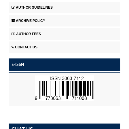
AUTHOR GUIDELINES
ARCHIVE POLICY
AUTHOR FEES
CONTACT US
E-ISSN