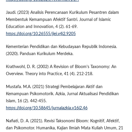
Jaudi. (2023) Analisis Perencanaan Kurikulum Pesantren dalam
Membentuk Kemampuan Afektif Santri. Journal of Islamic
Education and Innovation, 4 (2). 61-69.
https://doi.org/10.26555/jiei.v4i2.9205
Kementerian Pendidikan dan Kebudayaan Republik Indonesia.
(2020). Panduan Kurikulum Merdeka.
Krathwohl, D. R. (2002) A Revision of Bloom's Taxonomy: An
Overview. Theory into Practice, 41 (4). 212-218.
Mustafa. M.A. (2021) Strategi Pembelajaran Aktif dan
Kemampuan Psikomotorik. Azkia, Jurnal Aktualisasi Pendidikan
Islam, 16 (2). 442-455.
https://doi.org/10.58645/jurnalazkia.v16i2.46
Nafiati, D. A. (2021). Revisi Taksonomi Bloom: Kognitif, Afektif,
dan Psikomotor. Humanika, Kajian Ilmiah Mata Kuliah Umum, 21