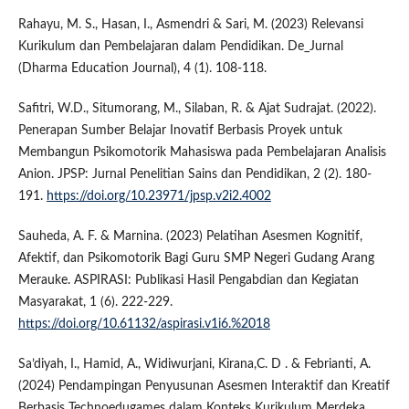
Rahayu, M. S., Hasan, I., Asmendri & Sari, M. (2023) Relevansi
Kurikulum dan Pembelajaran dalam Pendidikan. De_Jurnal
(Dharma Education Journal), 4 (1). 108-118.
Safitri, W.D., Situmorang, M., Silaban, R. & Ajat Sudrajat. (2022).
Penerapan Sumber Belajar Inovatif Berbasis Proyek untuk
Membangun Psikomotorik Mahasiswa pada Pembelajaran Analisis
Anion. JPSP: Jurnal Penelitian Sains dan Pendidikan, 2 (2). 180-
191.
https://doi.org/10.23971/jpsp.v2i2.4002
Sauheda, A. F. & Marnina. (2023) Pelatihan Asesmen Kognitif,
Afektif, dan Psikomotorik Bagi Guru SMP Negeri Gudang Arang
Merauke. ASPIRASI: Publikasi Hasil Pengabdian dan Kegiatan
Masyarakat, 1 (6). 222-229.
https://doi.org/10.61132/aspirasi.v1i6.%2018
Sa’diyah, I., Hamid, A., Widiwurjani, Kirana,C. D . & Febrianti, A.
(2024) Pendampingan Penyusunan Asesmen Interaktif dan Kreatif
Berbasis Technoedugames dalam Konteks Kurikulum Merdeka