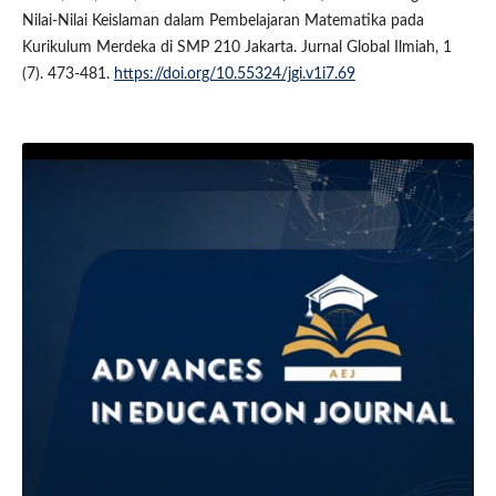
Nilai-Nilai Keislaman dalam Pembelajaran Matematika pada
Kurikulum Merdeka di SMP 210 Jakarta. Jurnal Global Ilmiah, 1
(7). 473-481.
https://doi.org/10.55324/jgi.v1i7.69