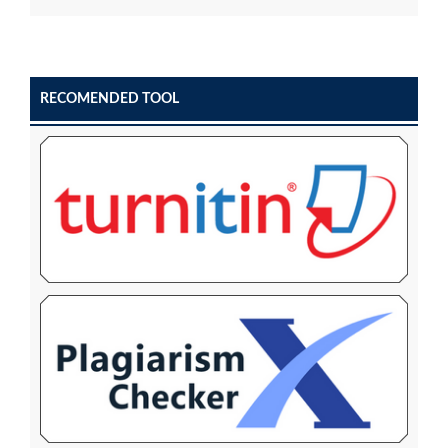
RECOMENDED TOOL