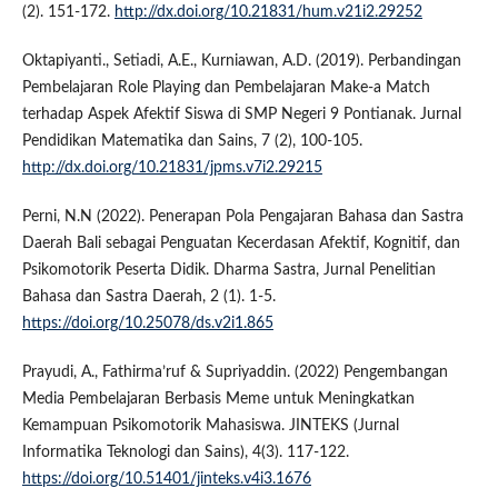
(2). 151-172.
http://dx.doi.org/10.21831/hum.v21i2.29252
Oktapiyanti., Setiadi, A.E., Kurniawan, A.D. (2019). Perbandingan
Pembelajaran Role Playing dan Pembelajaran Make-a Match
terhadap Aspek Afektif Siswa di SMP Negeri 9 Pontianak. Jurnal
Pendidikan Matematika dan Sains, 7 (2), 100-105.
http://dx.doi.org/10.21831/jpms.v7i2.29215
Perni, N.N (2022). Penerapan Pola Pengajaran Bahasa dan Sastra
Daerah Bali sebagai Penguatan Kecerdasan Afektif, Kognitif, dan
Psikomotorik Peserta Didik. Dharma Sastra, Jurnal Penelitian
Bahasa dan Sastra Daerah, 2 (1). 1-5.
https://doi.org/10.25078/ds.v2i1.865
Prayudi, A., Fathirma’ruf & Supriyaddin. (2022) Pengembangan
Media Pembelajaran Berbasis Meme untuk Meningkatkan
Kemampuan Psikomotorik Mahasiswa. JINTEKS (Jurnal
Informatika Teknologi dan Sains), 4(3). 117-122.
https://doi.org/10.51401/jinteks.v4i3.1676