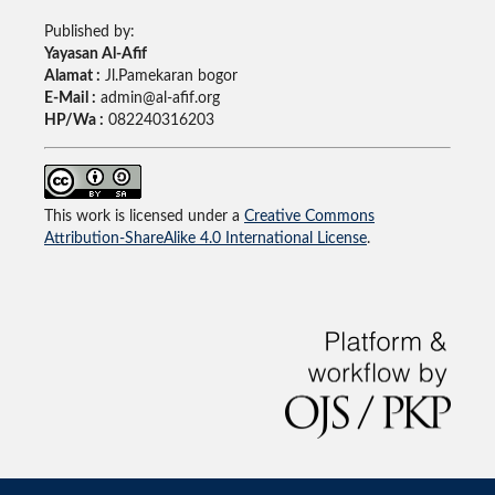
Published by:
Yayasan Al-Afif
Alamat :
Jl.Pamekaran bogor
E-Mail :
admin@al-afif.org
HP/Wa :
082240316203
This work is licensed under a
Creative Commons
Attribution-ShareAlike 4.0 International License
.