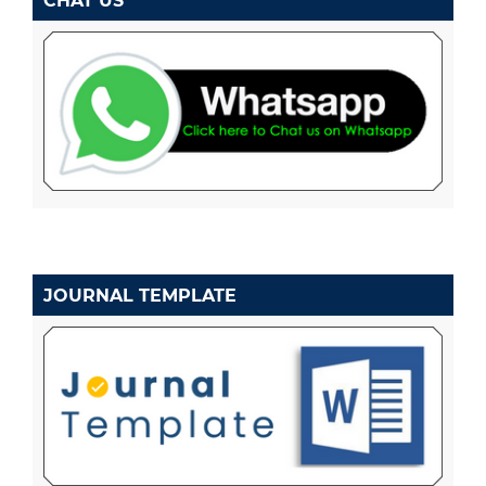
CHAT US
JOURNAL TEMPLATE