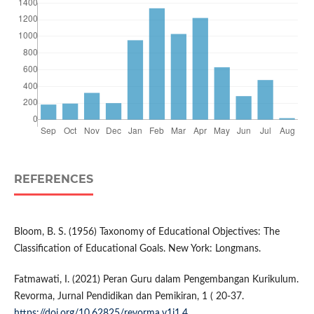
REFERENCES
Bloom, B. S. (1956) Taxonomy of Educational Objectives: The
Classification of Educational Goals. New York: Longmans.
Fatmawati, I. (2021) Peran Guru dalam Pengembangan Kurikulum.
Revorma, Jurnal Pendidikan dan Pemikiran, 1 ( 20-37.
https://doi.org/10.62825/revorma.v1i1.4