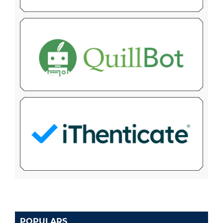
POPULARS