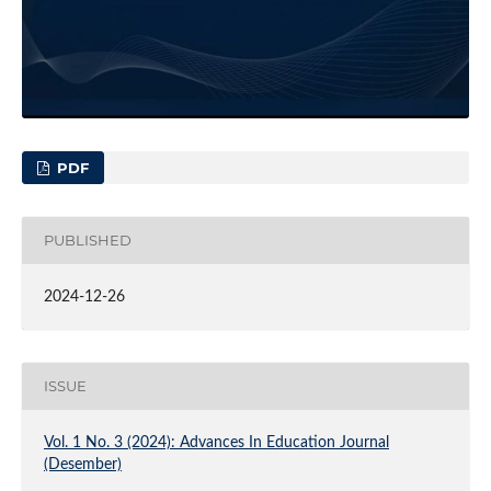
PDF
PUBLISHED
2024-12-26
ISSUE
Vol. 1 No. 3 (2024): Advances In Education Journal
(Desember)