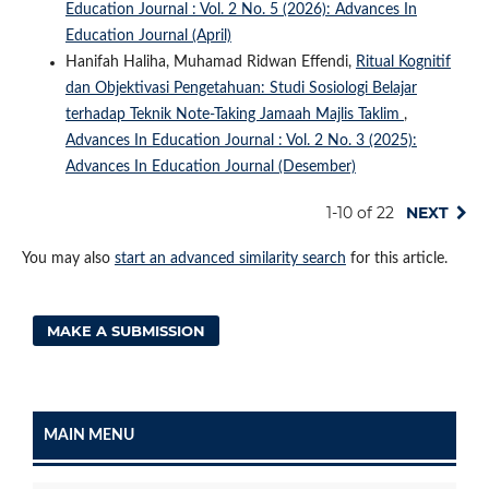
Education Journal : Vol. 2 No. 5 (2026): Advances In
Education Journal (April)
Hanifah Haliha, Muhamad Ridwan Effendi,
Ritual Kognitif
dan Objektivasi Pengetahuan: Studi Sosiologi Belajar
terhadap Teknik Note-Taking Jamaah Majlis Taklim
,
Advances In Education Journal : Vol. 2 No. 3 (2025):
Advances In Education Journal (Desember)
1-10 of 22
NEXT
You may also
start an advanced similarity search
for this article.
MAKE A SUBMISSION
MAIN MENU