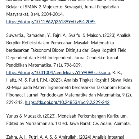
Belajar di SMAN 2 Mojokerto. Sewagati, Jurnal Pengabdian
Masyarakat, 8 (4). 2004-2014.
https://doi.org/10.12962/j26139960.v8i4.2095
Suwartia., Ramadani, Y., Fajri, A., Syaiful & Maison. (2023) Analisis
Berpikir Refleksi dalam Pemecahan Masalah Matematika
berdasarkan Taksonomi Bloom Ditinjau dari Gaya Kognitif Field
Dependent dan Field Independent. Jurnal Cendekia: Jurnal
Pendidikan Matematika, 7 (1). 796-809.
https://doi.org/10.31004/cendekia.v7i1.990Wicaksono
, R. K.,
Hafiz, M. & Putri, F.M. (2023). Analisis Tingkat Kognitif Siswa Kelas
XI-Mipa pada Materi Trigonometri berdasarkan Taksonomi Bloom.
Fibonacci, Jurnal Pendodokan Matematika dan Matematika, 9 (2).
229-242.
https://dx.doi.org/10.24853/fbc.9.2.229-242
Yunus & Mudzakir. (2023). Menelaah Perkembangan Kurikulum.
Edited by Nurrahmaniah. 1st ed. Jawa Barat: CV. Adanu Abimata.
Zahra, A. I., Putri, A. A. S. & Amirullah. (2024) Analisis Integrasi