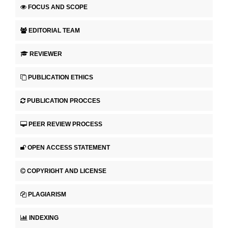
FOCUS AND SCOPE
EDITORIAL TEAM
REVIEWER
PUBLICATION ETHICS
PUBLICATION PROCCES
PEER REVIEW PROCESS
OPEN ACCESS STATEMENT
COPYRIGHT AND LICENSE
PLAGIARISM
INDEXING