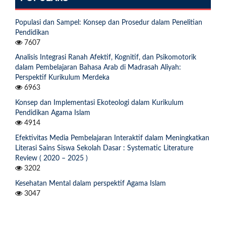
Populasi dan Sampel: Konsep dan Prosedur dalam Penelitian
Pendidikan
7607
Analisis Integrasi Ranah Afektif, Kognitif, dan Psikomotorik
dalam Pembelajaran Bahasa Arab di Madrasah Aliyah:
Perspektif Kurikulum Merdeka
6963
Konsep dan Implementasi Ekoteologi dalam Kurikulum
Pendidikan Agama Islam
4914
Efektivitas Media Pembelajaran Interaktif dalam Meningkatkan
Literasi Sains Siswa Sekolah Dasar : Systematic Literature
Review ( 2020 – 2025 )
3202
Kesehatan Mental dalam perspektif Agama Islam
3047