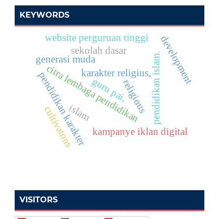
KEYWORDS
website perguruan tinggi
development
sekolah dasar
pendidikan islam.
generasi muda
citra lembaga pendidikan
karakter religius,
pendidikan karakter
guru pai,
religious
islam
cultivatons
kampanye iklan digital
VISITORS