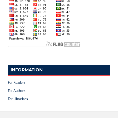
INFORMATION
For Readers
For Authors
For Librarians