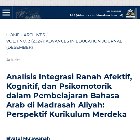
HOME
/
ARCHIVES
/
VOL. 1 NO. 3 (2024): ADVANCES IN EDUCATION JOURNAL
(DESEMBER)
/
Articles
Analisis Integrasi Ranah Afektif,
Kognitif, dan Psikomotorik
dalam Pembelajaran Bahasa
Arab di Madrasah Aliyah:
Perspektif Kurikulum Merdeka
Elyatul Mu'awanah