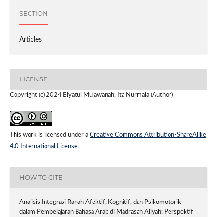
SECTION
Articles
LICENSE
Copyright (c) 2024 Elyatul Mu'awanah, Ita Nurmala (Author)
This work is licensed under a
Creative Commons Attribution-ShareAlike
4.0 International License
.
HOW TO CITE
Analisis Integrasi Ranah Afektif, Kognitif, dan Psikomotorik
dalam Pembelajaran Bahasa Arab di Madrasah Aliyah: Perspektif