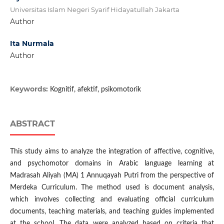
Universitas Islam Negeri Syarif Hidayatullah Jakarta
Author
Ita Nurmala
Author
Keywords:
Kognitif, afektif, psikomotorik
ABSTRACT
This study aims to analyze the integration of affective, cognitive,
and psychomotor domains in Arabic language learning at
Madrasah Aliyah (MA) 1 Annuqayah Putri from the perspective of
Merdeka Curriculum. The method used is document analysis,
which involves collecting and evaluating official curriculum
documents, teaching materials, and teaching guides implemented
at the school. The data were analyzed based on criteria that