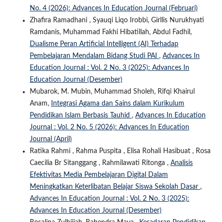
No. 4 (2026): Advances In Education Journal (Februari)
Zhafira Ramadhani , Syauqi Liqo Irobbi, Girllis Nurukhyati
Ramdanis, Muhammad Fakhi Hibatillah, Abdul Fadhil,
Dualisme Peran Artificial Intelligent (AI) Terhadap
Pembelajaran Mendalam Bidang Studi PAI
,
Advances In
Education Journal : Vol. 2 No. 3 (2025): Advances In
Education Journal (Desember)
Mubarok, M. Mubin, Muhammad Sholeh, Rifqi Khairul
Anam,
Integrasi Agama dan Sains dalam Kurikulum
Pendidikan Islam Berbasis Tauhid
,
Advances In Education
Journal : Vol. 2 No. 5 (2026): Advances In Education
Journal (April)
Ratika Rahmi , Rahma Puspita , Elisa Rohali Hasibuat , Rosa
Caecilia Br Sitanggang , Rahmilawati Ritonga ,
Analisis
Efektivitas Media Pembelajaran Digital Dalam
Meningkatkan Keterlibatan Belajar Siswa Sekolah Dasar
,
Advances In Education Journal : Vol. 2 No. 3 (2025):
Advances In Education Journal (Desember)