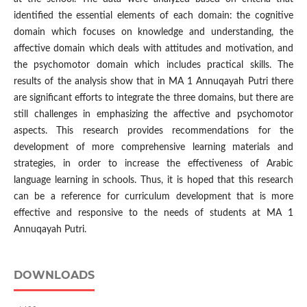
identified the essential elements of each domain: the cognitive
domain which focuses on knowledge and understanding, the
affective domain which deals with attitudes and motivation, and
the psychomotor domain which includes practical skills. The
results of the analysis show that in MA 1 Annuqayah Putri there
are significant efforts to integrate the three domains, but there are
still challenges in emphasizing the affective and psychomotor
aspects. This research provides recommendations for the
development of more comprehensive learning materials and
strategies, in order to increase the effectiveness of Arabic
language learning in schools. Thus, it is hoped that this research
can be a reference for curriculum development that is more
effective and responsive to the needs of students at MA 1
Annuqayah Putri.
DOWNLOADS