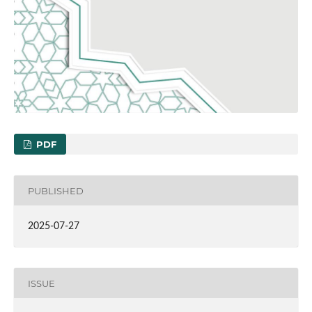
PDF
PUBLISHED
2025-07-27
ISSUE