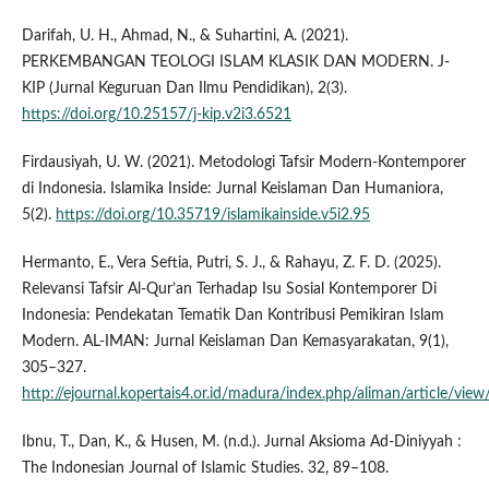
Darifah, U. H., Ahmad, N., & Suhartini, A. (2021).
PERKEMBANGAN TEOLOGI ISLAM KLASIK DAN MODERN. J-
KIP (Jurnal Keguruan Dan Ilmu Pendidikan), 2(3).
https://doi.org/10.25157/j-kip.v2i3.6521
Firdausiyah, U. W. (2021). Metodologi Tafsir Modern-Kontemporer
di Indonesia. Islamika Inside: Jurnal Keislaman Dan Humaniora,
5(2).
https://doi.org/10.35719/islamikainside.v5i2.95
Hermanto, E., Vera Seftia, Putri, S. J., & Rahayu, Z. F. D. (2025).
Relevansi Tafsir Al-Qur’an Terhadap Isu Sosial Kontemporer Di
Indonesia: Pendekatan Tematik Dan Kontribusi Pemikiran Islam
Modern. AL-IMAN: Jurnal Keislaman Dan Kemasyarakatan, 9(1),
305–327.
http://ejournal.kopertais4.or.id/madura/index.php/aliman/article/vie
Ibnu, T., Dan, K., & Husen, M. (n.d.). Jurnal Aksioma Ad-Diniyyah :
The Indonesian Journal of Islamic Studies. 32, 89–108.