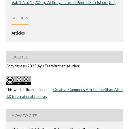
Vol. 1 No. 1 (2025): Al-Ilmiya: Jurnal Pendidikan Islam (Juli)
SECTION
Articles
LICENSE
Copyright (c) 2025 Ayu Era Wardhani (Author)
This work is licensed under a
Creative Commons Attribution-ShareAlike
4.0 International License
.
HOW TO CITE