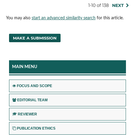
1-10 of 138
NEXT
You may also
start an advanced similarity search
for this article.
MAKE A SUBMISSION
MAIN MENU
FOCUS AND SCOPE
EDITORIAL TEAM
REVIEWER
PUBLICATION ETHICS