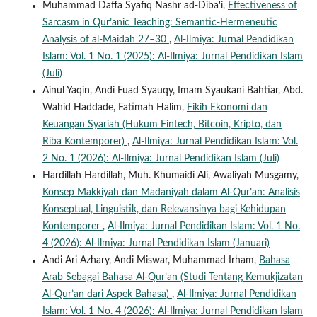
Muhammad Daffa Syafiq Nashr ad-Diba'i,
Effectiveness of
Sarcasm in Qur’anic Teaching: Semantic-Hermeneutic
Analysis of al-Maidah 27–30
,
Al-Ilmiya: Jurnal Pendidikan
Islam: Vol. 1 No. 1 (2025): Al-Ilmiya: Jurnal Pendidikan Islam
(Juli)
Ainul Yaqin, Andi Fuad Syauqy, Imam Syaukani Bahtiar, Abd.
Wahid Haddade, Fatimah Halim,
Fikih Ekonomi dan
Keuangan Syariah (Hukum Fintech, Bitcoin, Kripto, dan
Riba Kontemporer)
,
Al-Ilmiya: Jurnal Pendidikan Islam: Vol.
2 No. 1 (2026): Al-Ilmiya: Jurnal Pendidikan Islam (Juli)
Hardillah Hardillah, Muh. Khumaidi Ali, Awaliyah Musgamy,
Konsep Makkiyah dan Madaniyah dalam Al-Qur’an: Analisis
Konseptual, Linguistik, dan Relevansinya bagi Kehidupan
Kontemporer
,
Al-Ilmiya: Jurnal Pendidikan Islam: Vol. 1 No.
4 (2026): Al-Ilmiya: Jurnal Pendidikan Islam (Januari)
Andi Ari Azhary, Andi Miswar, Muhammad Irham,
Bahasa
Arab Sebagai Bahasa Al-Qur’an (Studi Tentang Kemukjizatan
Al-Qur’an dari Aspek Bahasa)
,
Al-Ilmiya: Jurnal Pendidikan
Islam: Vol. 1 No. 4 (2026): Al-Ilmiya: Jurnal Pendidikan Islam