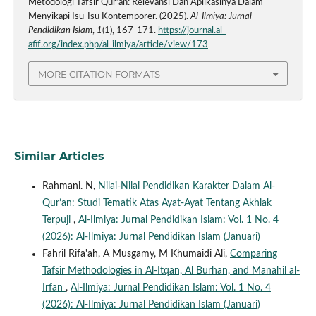
Metodologi Tafsir Qur’an: Relevansi Dan Aplikasinya Dalam
Menyikapi Isu-Isu Kontemporer. (2025).
Al-Ilmiya: Jurnal
Pendidikan Islam
,
1
(1), 167-171.
https://journal.al-
afif.org/index.php/al-ilmiya/article/view/173
MORE CITATION FORMATS
Similar Articles
Rahmani. N,
Nilai-Nilai Pendidikan Karakter Dalam Al-
Qur’an: Studi Tematik Atas Ayat-Ayat Tentang Akhlak
Terpuji
,
Al-Ilmiya: Jurnal Pendidikan Islam: Vol. 1 No. 4
(2026): Al-Ilmiya: Jurnal Pendidikan Islam (Januari)
Fahril Rifa'ah, A Musgamy, M Khumaidi Ali,
Comparing
Tafsir Methodologies in Al-Itqan, Al Burhan, and Manahil al-
Irfan
,
Al-Ilmiya: Jurnal Pendidikan Islam: Vol. 1 No. 4
(2026): Al-Ilmiya: Jurnal Pendidikan Islam (Januari)