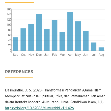
REFERENCES
Dalimunthe, D. S. (2023). Transformasi Pendidikan Agama Islam:
Memperkuat Nilai-nilai Spiritual, Etika, dan Pemahaman Keislaman
dalam Konteks Modern. Al-Murabbi Jurnal Pendidikan Islam, 1(1).
https://doi.org/10.62086/al-murabbi.v1i1.426