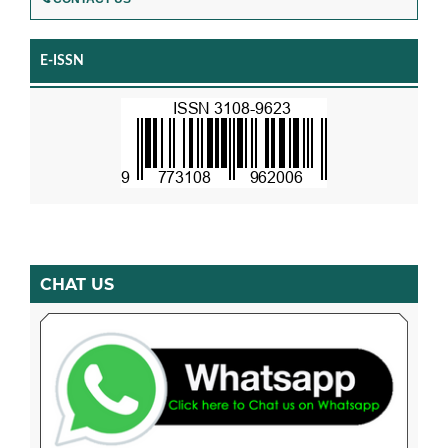
E-ISSN
CHAT US