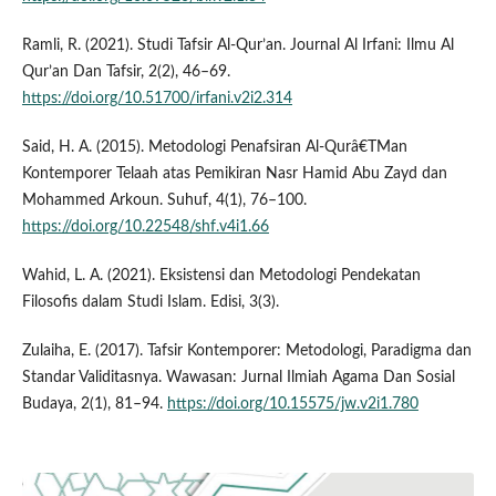
Ramli, R. (2021). Studi Tafsir Al-Qur’an. Journal Al Irfani: Ilmu Al
Qur’an Dan Tafsir, 2(2), 46–69.
https://doi.org/10.51700/irfani.v2i2.314
Said, H. A. (2015). Metodologi Penafsiran Al-Qurâ€TMan
Kontemporer Telaah atas Pemikiran Nasr Hamid Abu Zayd dan
Mohammed Arkoun. Suhuf, 4(1), 76–100.
https://doi.org/10.22548/shf.v4i1.66
Wahid, L. A. (2021). Eksistensi dan Metodologi Pendekatan
Filosofis dalam Studi Islam. Edisi, 3(3).
Zulaiha, E. (2017). Tafsir Kontemporer: Metodologi, Paradigma dan
Standar Validitasnya. Wawasan: Jurnal Ilmiah Agama Dan Sosial
Budaya, 2(1), 81–94.
https://doi.org/10.15575/jw.v2i1.780