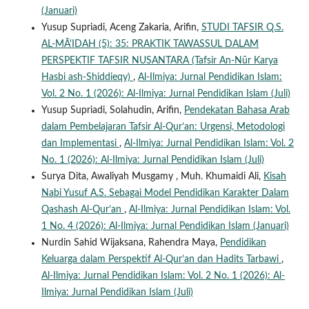
(Januari)
Yusup Supriadi, Aceng Zakaria, Arifin,
STUDI TAFSIR Q.S.
AL-MĀ'IDAH (5): 35: PRAKTIK TAWASSUL DALAM
PERSPEKTIF TAFSIR NUSANTARA (Tafsir An-Nūr Karya
Hasbi ash-Shiddieqy)
,
Al-Ilmiya: Jurnal Pendidikan Islam:
Vol. 2 No. 1 (2026): Al-Ilmiya: Jurnal Pendidikan Islam (Juli)
Yusup Supriadi, Solahudin, Arifin,
Pendekatan Bahasa Arab
dalam Pembelajaran Tafsir Al-Qur’an: Urgensi, Metodologi
dan Implementasi
,
Al-Ilmiya: Jurnal Pendidikan Islam: Vol. 2
No. 1 (2026): Al-Ilmiya: Jurnal Pendidikan Islam (Juli)
Surya Dita, Awaliyah Musgamy , Muh. Khumaidi Ali,
Kisah
Nabi Yusuf A.S. Sebagai Model Pendidikan Karakter Dalam
Qashash Al-Qur’an
,
Al-Ilmiya: Jurnal Pendidikan Islam: Vol.
1 No. 4 (2026): Al-Ilmiya: Jurnal Pendidikan Islam (Januari)
Nurdin Sahid Wijaksana, Rahendra Maya,
Pendidikan
Keluarga dalam Perspektif Al-Qur’an dan Hadits Tarbawi
,
Al-Ilmiya: Jurnal Pendidikan Islam: Vol. 2 No. 1 (2026): Al-
Ilmiya: Jurnal Pendidikan Islam (Juli)