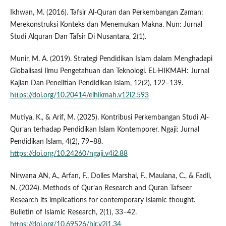
Ikhwan, M. (2016). Tafsir Al-Quran dan Perkembangan Zaman:
Merekonstruksi Konteks dan Menemukan Makna. Nun: Jurnal
Studi Alquran Dan Tafsir Di Nusantara, 2(1).
Munir, M. A. (2019). Strategi Pendidikan Islam dalam Menghadapi
Globalisasi Ilmu Pengetahuan dan Teknologi. EL-HIKMAH: Jurnal
Kajian Dan Penelitian Pendidikan Islam, 12(2), 122–139.
https://doi.org/10.20414/elhikmah.v12i2.593
Mutiya, K., & Arif, M. (2025). Kontribusi Perkembangan Studi Al-
Qur’an terhadap Pendidikan Islam Kontemporer. Ngaji: Jurnal
Pendidikan Islam, 4(2), 79–88.
https://doi.org/10.24260/ngaji.v4i2.88
Nirwana AN, A., Arfan, F., Dolles Marshal, F., Maulana, C., & Fadli,
N. (2024). Methods of Qur’an Research and Quran Tafseer
Research its implications for contemporary Islamic thought.
Bulletin of Islamic Research, 2(1), 33–42.
https://doi.org/10.69526/bir.v2i1.34