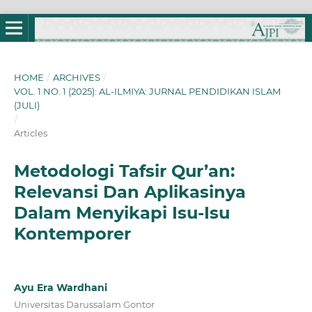
HOME
/
ARCHIVES
/
VOL. 1 NO. 1 (2025): AL-ILMIYA: JURNAL PENDIDIKAN ISLAM
(JULI)
/
Articles
Metodologi Tafsir Qur’an:
Relevansi Dan Aplikasinya
Dalam Menyikapi Isu-Isu
Kontemporer
Ayu Era Wardhani
Universitas Darussalam Gontor