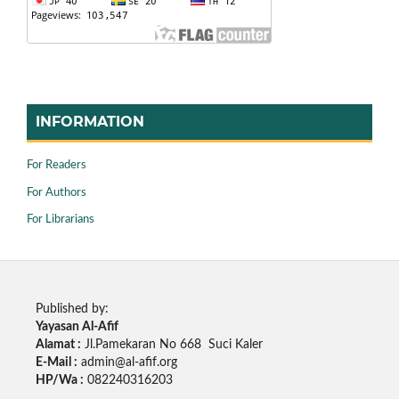
INFORMATION
For Readers
For Authors
For Librarians
Published by:
Yayasan Al-Afif
Alamat :
Jl.Pamekaran No 668 Suci Kaler
E-Mail :
admin@al-afif.org
HP/Wa :
082240316203