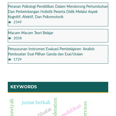
Peranan Psikologi Pendidikan Dalam Mendorong Pertumbuhan
Dan Perkembangan Holistik Peserta Didik Melalui Aspek
Kognitif, Afektif, Dan Psikomotorik
2349
Macam-Macam Teori Belajar
2058
Penyusunan Instrumen Evaluasi Pembelajaran: Analisis
Pembuatan Soal Pilihan Ganda dan Esai/Uraian
1729
KEYWORDS
jumat berkah
pendidikan