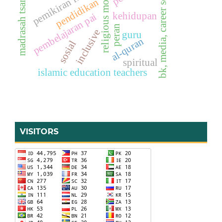
religious moderation
madrasah tsanawiyah
bk, media, career services
pemikiran filsafat
pendidikan
kehidupan
pembelajaran pai
peran
inclusive
guru
al-quran
sosial
spiritual
islamic education teachers
VISITORS