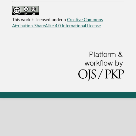
This work is licensed under a
Creative Commons
Attribution-ShareAlike 4.0 International License
.