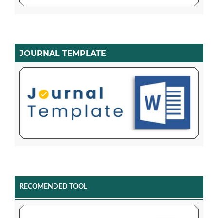
JOURNAL TEMPLATE
RECOMENDED TOOL