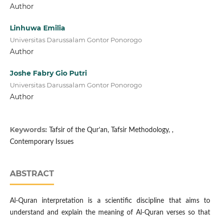
Author
Linhuwa Emilia
Universitas Darussalam Gontor Ponorogo
Author
Joshe Fabry Gio Putri
Universitas Darussalam Gontor Ponorogo
Author
Keywords:
Tafsir of the Qur’an, Tafsir Methodology, ,
Contemporary Issues
ABSTRACT
Al-Quran interpretation is a scientific discipline that aims to
understand and explain the meaning of Al-Quran verses so that