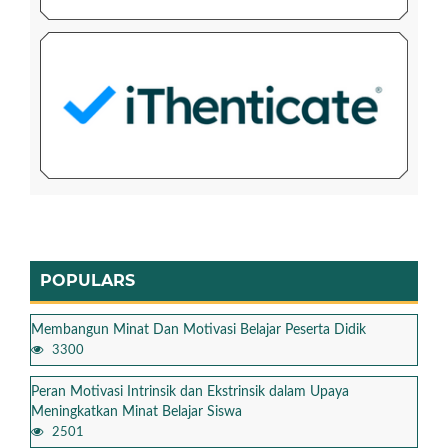
POPULARS
Membangun Minat Dan Motivasi Belajar Peserta Didik
3300
Peran Motivasi Intrinsik dan Ekstrinsik dalam Upaya
Meningkatkan Minat Belajar Siswa
2501