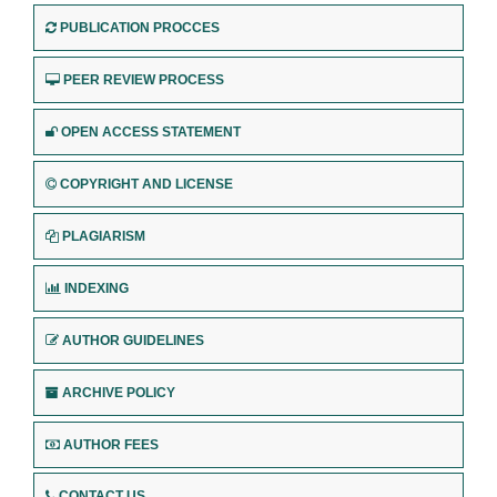
PUBLICATION PROCCES
PEER REVIEW PROCESS
OPEN ACCESS STATEMENT
COPYRIGHT AND LICENSE
PLAGIARISM
INDEXING
AUTHOR GUIDELINES
ARCHIVE POLICY
AUTHOR FEES
CONTACT US