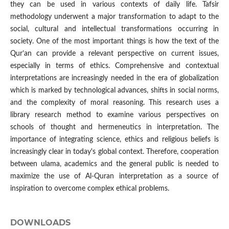
they can be used in various contexts of daily life. Tafsir
methodology underwent a major transformation to adapt to the
social, cultural and intellectual transformations occurring in
society. One of the most important things is how the text of the
Qur’an can provide a relevant perspective on current issues,
especially in terms of ethics. Comprehensive and contextual
interpretations are increasingly needed in the era of globalization
which is marked by technological advances, shifts in social norms,
and the complexity of moral reasoning. This research uses a
library research method to examine various perspectives on
schools of thought and hermeneutics in interpretation. The
importance of integrating science, ethics and religious beliefs is
increasingly clear in today's global context. Therefore, cooperation
between ulama, academics and the general public is needed to
maximize the use of Al-Quran interpretation as a source of
inspiration to overcome complex ethical problems.
DOWNLOADS