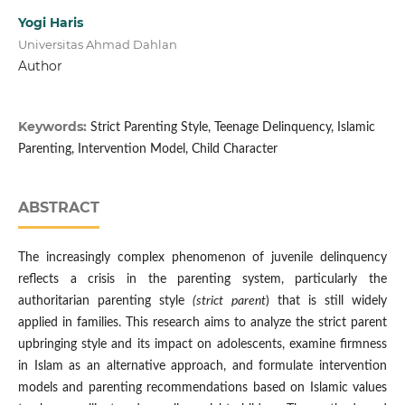
Yogi Haris
Universitas Ahmad Dahlan
Author
Keywords:
Strict Parenting Style, Teenage Delinquency, Islamic
Parenting, Intervention Model, Child Character
ABSTRACT
The increasingly complex phenomenon of juvenile delinquency
reflects a crisis in the parenting system, particularly the
authoritarian parenting style
(strict parent
) that is still widely
applied in families. This research aims to analyze the strict parent
upbringing style and its impact on adolescents, examine firmness
in Islam as an alternative approach, and formulate intervention
models and parenting recommendations based on Islamic values