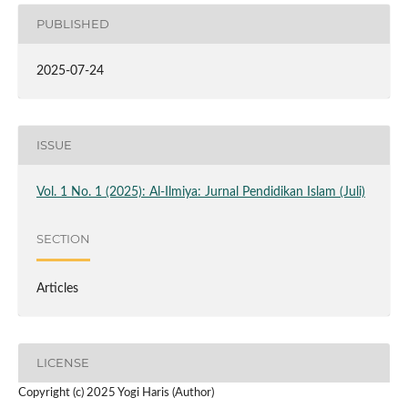
PUBLISHED
2025-07-24
ISSUE
Vol. 1 No. 1 (2025): Al-Ilmiya: Jurnal Pendidikan Islam (Juli)
SECTION
Articles
LICENSE
Copyright (c) 2025 Yogi Haris (Author)