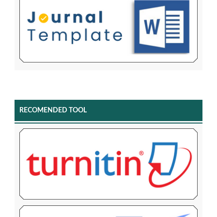
RECOMENDED TOOL