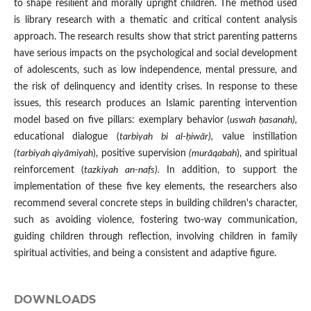
to shape resilient and morally upright children. The method used
is library research with a thematic and critical content analysis
approach. The research results show that strict parenting patterns
have serious impacts on the psychological and social development
of adolescents, such as low independence, mental pressure, and
the risk of delinquency and identity crises. In response to these
issues, this research produces an Islamic parenting intervention
model based on five pillars: exemplary behavior (
uswah ḥasanah),
educational dialogue (
tarbiyah bi al-ḥiwār),
value instillation
(tarbiyah qiyāmiyah
), positive supervision
(murāqabah
), and spiritual
reinforcement (
tazkiyah an-nafs).
In addition, to support the
implementation of these five key elements, the researchers also
recommend several concrete steps in building children's character,
such as avoiding violence, fostering two-way communication,
guiding children through reflection, involving children in family
spiritual activities, and being a consistent and adaptive figure.
DOWNLOADS