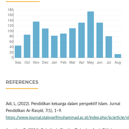
REFERENCES
Adi, L. (2022). Pendidikan keluarga dalam perspektif Islam. Jurnal
Pendidikan Ar-Rasyid, 7(1), 1–9.
https://www.journal.staisyarifmuhammad.ac.id/index.php/jp/article/