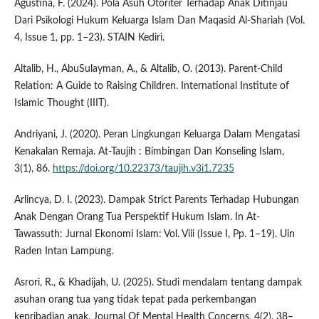
Agustina, F. (2024). Pola Asuh Otoriter Terhadap Anak Ditinjau
Dari Psikologi Hukum Keluarga Islam Dan Maqasid Al-Shariah (Vol.
4, Issue 1, pp. 1–23). STAIN Kediri.
Altalib, H., AbuSulayman, A., & Altalib, O. (2013). Parent-Child
Relation: A Guide to Raising Children. International Institute of
Islamic Thought (IIIT).
Andriyani, J. (2020). Peran Lingkungan Keluarga Dalam Mengatasi
Kenakalan Remaja. At-Taujih : Bimbingan Dan Konseling Islam,
3(1), 86.
https://doi.org/10.22373/taujih.v3i1.7235
Arlincya, D. I. (2023). Dampak Strict Parents Terhadap Hubungan
Anak Dengan Orang Tua Perspektif Hukum Islam. In At-
Tawassuth: Jurnal Ekonomi Islam: Vol. Viii (Issue I, Pp. 1–19). Uin
Raden Intan Lampung.
Asrori, R., & Khadijah, U. (2025). Studi mendalam tentang dampak
asuhan orang tua yang tidak tepat pada perkembangan
kepribadian anak. Journal Of Mental Health Concerns, 4(2), 38–