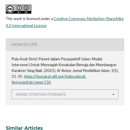
This work is licensed under a
Creative Commons Attribution-ShareAlike
4.0 International License
.
HOW TO CITE
Pola Asuh Strict Parent dalam Perpspektif Islam: Model
Intervensi Untuk Mencegah Kenakalan Remaja dan Membangun
Karakter Yang Baik. (2025).
Al-Ilmiya: Jurnal Pendidikan Islam
,
1
(1),
21-35.
https://journal.al-afif.org/index.php/al-
ilmiya/article/view/136
MORE CITATION FORMATS
Similar Articles