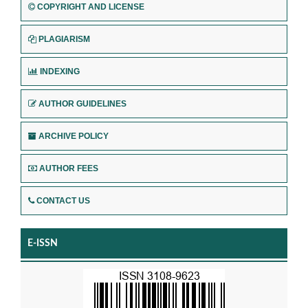
COPYRIGHT AND LICENSE
PLAGIARISM
INDEXING
AUTHOR GUIDELINES
ARCHIVE POLICY
AUTHOR FEES
CONTACT US
E-ISSN