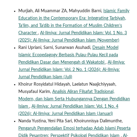
Murjiah, Ali Muammar ZA, Mahyuddin Barni,
Islamic Family
Education in the Contemporary Era: Integrating Tarbiyah,
Ta’lim, and Ta’dib in the Formation of Muslim Children’s
Character
,
Al-Ilmiya: Jurnal Pendidikan Islam: Vol. 1 No. 3
(2025): Al-Ilmiya: Jurnal Pendidikan Islam (November)
Rani Upriani, Sarni, Sunarwan Asuhadi,
Desain Model
Islamic Ecopedagogy Berbasis Pulau-Pulau Kecil pada
Pendidikan Dasar dan Menengah di Wakatobi
,
Al-Ilmiya:
Jurnal Pendidikan Islam: Vol. 2 No. 1 (2026): Al-Ilmiya:
Jurnal Pendidikan Islam (Juli)
Khoirur Rosyidatul Hidayah, Laelatun Naajichiyyaah,
Musyafaul Karim,
Analisis Aliran Filsafat Tradisional,
Modern, dan Islam Serta Hubungannya Dengan Pendidikan
Islam
,
Al-Ilmiya: Jurnal Pendidikan Islam: Vol. 1 No. 4
(2026): Al-Ilmiya: Jurnal Pendidikan Islam (Januari)
Nanda Yustina, Yeni Pita Sari, Khoirunnisya Dalimunthe,
Pengaruh Pengendalian Emosi terhadap Adab Islami Peserta
Didik Pesantren: Perspektif Psikologi Pendidikan Islam
,
Al-