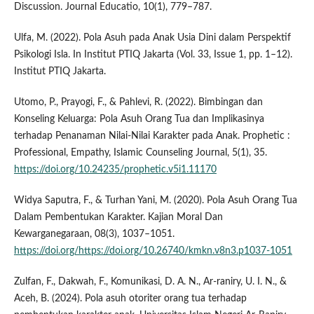
Discussion. Journal Educatio, 10(1), 779–787.
Ulfa, M. (2022). Pola Asuh pada Anak Usia Dini dalam Perspektif
Psikologi Isla. In Institut PTIQ Jakarta (Vol. 33, Issue 1, pp. 1–12).
Institut PTIQ Jakarta.
Utomo, P., Prayogi, F., & Pahlevi, R. (2022). Bimbingan dan
Konseling Keluarga: Pola Asuh Orang Tua dan Implikasinya
terhadap Penanaman Nilai-Nilai Karakter pada Anak. Prophetic :
Professional, Empathy, Islamic Counseling Journal, 5(1), 35.
https://doi.org/10.24235/prophetic.v5i1.11170
Widya Saputra, F., & Turhan Yani, M. (2020). Pola Asuh Orang Tua
Dalam Pembentukan Karakter. Kajian Moral Dan
Kewarganegaraan, 08(3), 1037–1051.
https://doi.org/https://doi.org/10.26740/kmkn.v8n3.p1037-1051
Zulfan, F., Dakwah, F., Komunikasi, D. A. N., Ar-raniry, U. I. N., &
Aceh, B. (2024). Pola asuh otoriter orang tua terhadap