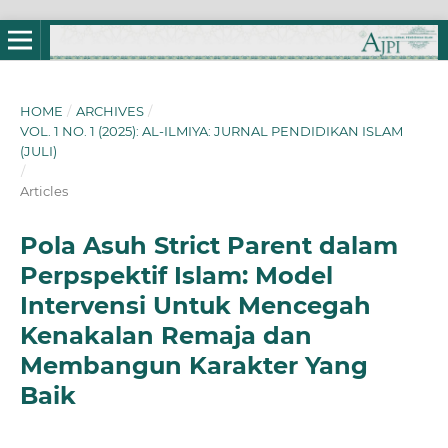
HOME
/
ARCHIVES
/
VOL. 1 NO. 1 (2025): AL-ILMIYA: JURNAL PENDIDIKAN ISLAM
(JULI)
/
Articles
Pola Asuh Strict Parent dalam
Perpspektif Islam: Model
Intervensi Untuk Mencegah
Kenakalan Remaja dan
Membangun Karakter Yang
Baik