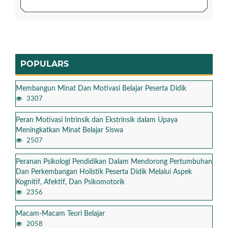
POPULARS
Membangun Minat Dan Motivasi Belajar Peserta Didik
3307
Peran Motivasi Intrinsik dan Ekstrinsik dalam Upaya
Meningkatkan Minat Belajar Siswa
2507
Peranan Psikologi Pendidikan Dalam Mendorong Pertumbuhan
Dan Perkembangan Holistik Peserta Didik Melalui Aspek
Kognitif, Afektif, Dan Psikomotorik
2356
Macam-Macam Teori Belajar
2058