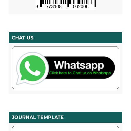
CHAT US
JOURNAL TEMPLATE