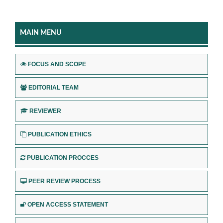
MAIN MENU
FOCUS AND SCOPE
EDITORIAL TEAM
REVIEWER
PUBLICATION ETHICS
PUBLICATION PROCCES
PEER REVIEW PROCESS
OPEN ACCESS STATEMENT