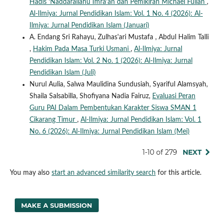
Hadis ‘Naddarallahu Imra’an dan Pemikiran Michael Fullan
,
Al-Ilmiya: Jurnal Pendidikan Islam: Vol. 1 No. 4 (2026): Al-
Ilmiya: Jurnal Pendidikan Islam (Januari)
A. Endang Sri Rahayu, Zulhas'ari Mustafa , Abdul Halim Talli
,
Hakim Pada Masa Turki Usmani
,
Al-Ilmiya: Jurnal
Pendidikan Islam: Vol. 2 No. 1 (2026): Al-Ilmiya: Jurnal
Pendidikan Islam (Juli)
Nurul Aulia, Salwa Maulidina Sundusiah, Syariful Alamsyah,
Shaila Salsabilla, Shofiyana Nadia Fairuz,
Evaluasi Peran
Guru PAI Dalam Pembentukan Karakter Siswa SMAN 1
Cikarang Timur
,
Al-Ilmiya: Jurnal Pendidikan Islam: Vol. 1
No. 6 (2026): Al-Ilmiya: Jurnal Pendidikan Islam (Mei)
1-10 of 279
NEXT
You may also
start an advanced similarity search
for this article.
MAKE A SUBMISSION