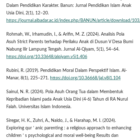
Dalam Pendidikan Karakter. Banun: Jurnal Pendidikan Islam Anak
Usia Dini, 2(1), 12–20.
https://journal.albadar.ac.id/index.php/BANUN/article/download/10
Rohmah, W., Irhamudin, I., & Arifin, M. Z. (2024). Analisis Pola
Asuh Strict Parents terhadap Perilaku Anak di Dusun V Desa Bumi
Nabung Ilir Lampung Tengah. Jurnal Al-Qiyam, 5(1), 54–64.
https://doi.org/10.33648/alqiyam.v5i1.406
Rubini, R. (2019). Pendidikan Moral Dalam Perspektif Islam. Al-
Manar, 8(1), 225–271.
https://doi.org/10.36668/jal.v8i1.104
Sainul, N. R. (2024). Pola Asuh Orang Tua dalam Membentuk
Kepribadian Islami pada Anak Usia Dini (4-6) Tahun di RA Nurul
Falah. Universitas Islam Indonesia.
Siregar, H. K., Zuhri, A., Naldo, J., & Harahap, M. I. (2024).
Exploring qur ’ anic parenting : a religious approach to enhancing
children ’ s psychological and moral well-being Results dan