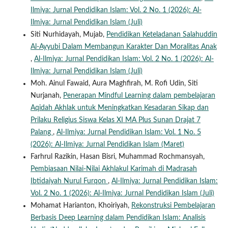
Ilmiya: Jurnal Pendidikan Islam: Vol. 2 No. 1 (2026): Al-
Ilmiya: Jurnal Pendidikan Islam (Juli)
Siti Nurhidayah, Mujab,
Pendidikan Keteladanan Salahuddin
Al-Ayyubi Dalam Membangun Karakter Dan Moralitas Anak
,
Al-Ilmiya: Jurnal Pendidikan Islam: Vol. 2 No. 1 (2026): Al-
Ilmiya: Jurnal Pendidikan Islam (Juli)
Moh. Ainul Fawaid, Aura Maghfirah, M. Rofi Udin, Siti
Nurjanah,
Penerapan Mindful Learning dalam pembelajaran
Aqidah Akhlak untuk Meningkatkan Kesadaran Sikap dan
Prilaku Religius Siswa Kelas XI MA Plus Sunan Drajat 7
Palang
,
Al-Ilmiya: Jurnal Pendidikan Islam: Vol. 1 No. 5
(2026): Al-Ilmiya: Jurnal Pendidikan Islam (Maret)
Farhrul Razikin, Hasan Bisri, Muhammad Rochmansyah,
Pembiasaan Nilai-Nilai Akhlakul Karimah di Madrasah
Ibtidaiyah Nurul Furqon
,
Al-Ilmiya: Jurnal Pendidikan Islam:
Vol. 2 No. 1 (2026): Al-Ilmiya: Jurnal Pendidikan Islam (Juli)
Mohamat Harianton, Khoiriyah,
Rekonstruksi Pembelajaran
Berbasis Deep Learning dalam Pendidikan Islam: Analisis