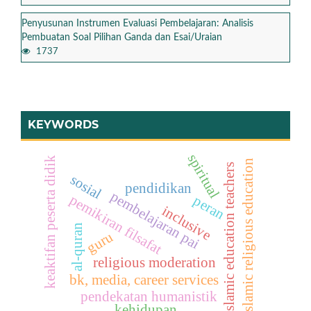
Penyusunan Instrumen Evaluasi Pembelajaran: Analisis
Pembuatan Soal Pilihan Ganda dan Esai/Uraian
1737
KEYWORDS
spiritual
keaktifan peserta didik
islamic religious education
islamic education teachers
sosial
pendidikan
pembelajaran pai
pemikiran filsafat
peran
inclusive
al-quran
guru
religious moderation
bk, media, career services
pendekatan humanistik
kehidupan