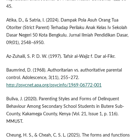
45.
Atika, D., & Satria, I. (2024). Dampak Pola Asuh Orang Tua
Otoriter (Strict Parent) Terhadap Perilaku Anak Kelas Iv Sekolah
Dasar Negeri 50 Kota Bengkulu. Jurnal Ilmiah Pendidikan Dasar,
09(01), 2548–6950.
Az-Zuhaili, S. P. D. W. (1997). Tafsir al-Wajiz f. Dar al-Fikr.
Baumrind, D. (1968). Authoritarian vs. authoritative parental
control. Adolescence, 3(11), 255–272.
http://psycnet.apa.org/psycinfo/1969-06772-001
Buliva, J. (2020). Parenting Styles and Forms of Delinquent
Behaviour Among Secondary School Students in Butere Sub-
County, Kakamega County, Kenya (Vol. 21, Issue 1, p. 116).
MMUST.
Cheung, H. S., & Cheah, C. S. L. (2025). The forms and functions