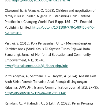
803.
https://doi.org/10.55558/alihda.v17i2.74
Okewumi, E., & Akanale, O. (2023). Children and negotiation of
family rules in Ibadan, Nigeria. In Establishing Child Centred
Practice in a Changing World, Part B (pp. 165–175). Emerald
Publishing Limited.
https://doi.org/10.1108/978-1-80455-940-
620231011
Pertiwi, S. (2015). Pola Pengasuhan Untuk Mengembangkan
Karakter Anak (Studi Kasus Di Yayasan Tunas Rajawali Kota
Semarang). Jurnal of Nonformal Education and Community
Empowerment, 4(1), 31–40.
http://journal.unnes.ac.id/sju/index.php/jnfc
Putri Adeyola, A., Septriani, T., & Haryati, A. (2024). Analisis Pola
Asuh Strict Parents Terhadap Anak Remaja di Lingkungan
Keluarga. DAWUH : Islamic Communication Journal, 5(1), 27–35.
https://doi.org/10.62159/dawuh.v5i1.1148
Ramdani, C., Miftahudin, U., & Latif, A. (2023). Peran Keluarga