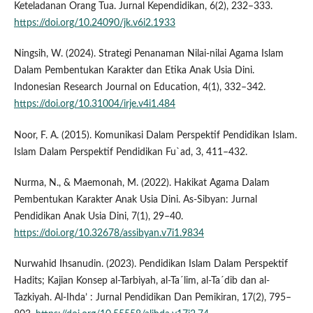
Keteladanan Orang Tua. Jurnal Kependidikan, 6(2), 232–333.
https://doi.org/10.24090/jk.v6i2.1933
Ningsih, W. (2024). Strategi Penanaman Nilai-nilai Agama Islam
Dalam Pembentukan Karakter dan Etika Anak Usia Dini.
Indonesian Research Journal on Education, 4(1), 332–342.
https://doi.org/10.31004/irje.v4i1.484
Noor, F. A. (2015). Komunikasi Dalam Perspektif Pendidikan Islam.
Islam Dalam Perspektif Pendidikan Fu`ad, 3, 411–432.
Nurma, N., & Maemonah, M. (2022). Hakikat Agama Dalam
Pembentukan Karakter Anak Usia Dini. As-Sibyan: Jurnal
Pendidikan Anak Usia Dini, 7(1), 29–40.
https://doi.org/10.32678/assibyan.v7i1.9834
Nurwahid Ihsanudin. (2023). Pendidikan Islam Dalam Perspektif
Hadits; Kajian Konsep al-Tarbiyah, al-Ta´lim, al-Ta´dib dan al-
Tazkiyah. Al-Ihda’ : Jurnal Pendidikan Dan Pemikiran, 17(2), 795–