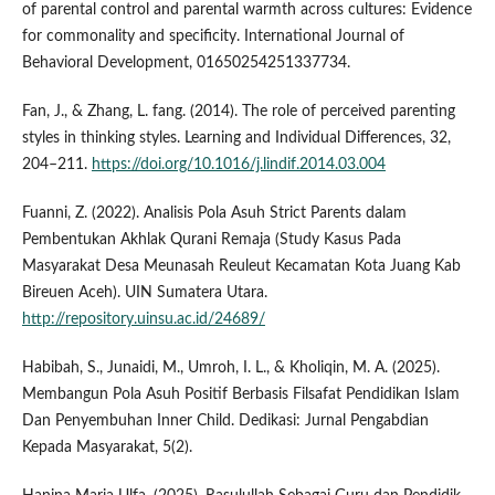
of parental control and parental warmth across cultures: Evidence
for commonality and specificity. International Journal of
Behavioral Development, 01650254251337734.
Fan, J., & Zhang, L. fang. (2014). The role of perceived parenting
styles in thinking styles. Learning and Individual Differences, 32,
204–211.
https://doi.org/10.1016/j.lindif.2014.03.004
Fuanni, Z. (2022). Analisis Pola Asuh Strict Parents dalam
Pembentukan Akhlak Qurani Remaja (Study Kasus Pada
Masyarakat Desa Meunasah Reuleut Kecamatan Kota Juang Kab
Bireuen Aceh). UIN Sumatera Utara.
http://repository.uinsu.ac.id/24689/
Habibah, S., Junaidi, M., Umroh, I. L., & Kholiqin, M. A. (2025).
Membangun Pola Asuh Positif Berbasis Filsafat Pendidikan Islam
Dan Penyembuhan Inner Child. Dedikasi: Jurnal Pengabdian
Kepada Masyarakat, 5(2).