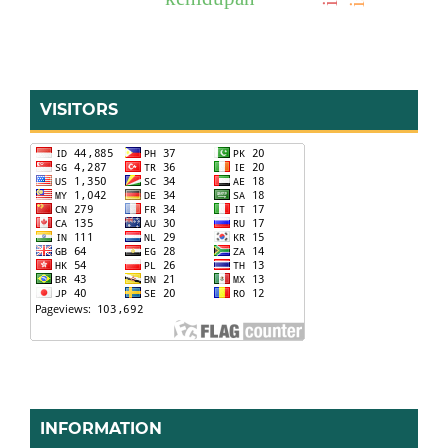
VISITORS
INFORMATION