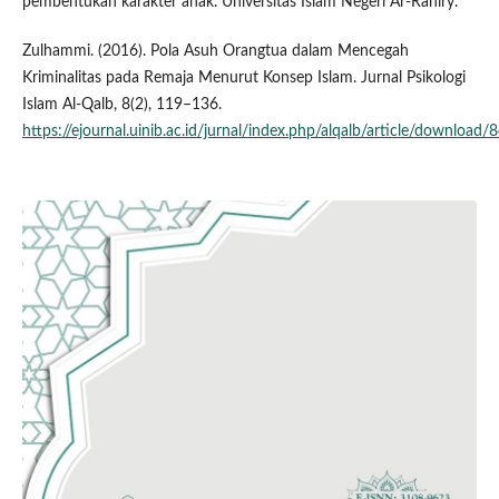
pembentukan karakter anak. Universitas Islam Negeri Ar-Raniry.
Zulhammi. (2016). Pola Asuh Orangtua dalam Mencegah
Kriminalitas pada Remaja Menurut Konsep Islam. Jurnal Psikologi
Islam Al-Qalb, 8(2), 119–136.
https://ejournal.uinib.ac.id/jurnal/index.php/alqalb/article/download