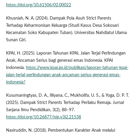
https://doi.org/10.61506/02.00022
Khusniah, N. A. (2024). Dampak Pola Asuh Strict Parents
Terhadap Keharmonisan Keluarga (Studi Kasus Desa Sokosari
Kecamatan Soko Kabupaten Tuban). Universitas Nahdlatul Ulama
Sunan Giri.
KPAI, H. (2025). Laporan Tahunan KPAI, Jalan Terjal Perlindungan
Anak, Ancaman Serius bagi generasi emas Indonesia. KPAI
Indonesia.
https://www.kpai.go.id/publikasi/laporan-tahunan-kpai-
jalan-terjal-perlindungan-anak-ancaman-serius-generasi-emas-
indonesia?
Kusumaningtyas, D. A., Illiyana, C., Mukholifa, U. S., & Yoga, D. P. T.
(2025). Dampak Strict Parents Terhadap Perilaku Remaja. Jurnal
Sarjana Ilmu Pendidikan, 3(2), 88–97.
https://doi.org/10.26877/jsip.v3i2.21538
Nasiruddin, N. (2018). Pembentukan Karakter Anak melalui