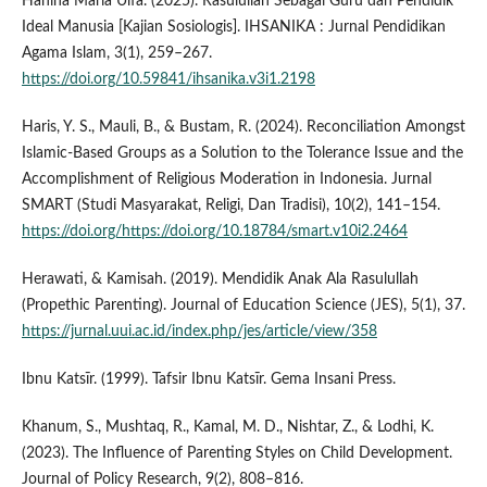
Hanina Maria Ulfa. (2025). Rasulullah Sebagai Guru dan Pendidik
Ideal Manusia [Kajian Sosiologis]. IHSANIKA : Jurnal Pendidikan
Agama Islam, 3(1), 259–267.
https://doi.org/10.59841/ihsanika.v3i1.2198
Haris, Y. S., Mauli, B., & Bustam, R. (2024). Reconciliation Amongst
Islamic-Based Groups as a Solution to the Tolerance Issue and the
Accomplishment of Religious Moderation in Indonesia. Jurnal
SMART (Studi Masyarakat, Religi, Dan Tradisi), 10(2), 141–154.
https://doi.org/https://doi.org/10.18784/smart.v10i2.2464
Herawati, & Kamisah. (2019). Mendidik Anak Ala Rasulullah
(Propethic Parenting). Journal of Education Science (JES), 5(1), 37.
https://jurnal.uui.ac.id/index.php/jes/article/view/358
Ibnu Katsīr. (1999). Tafsir Ibnu Katsīr. Gema Insani Press.
Khanum, S., Mushtaq, R., Kamal, M. D., Nishtar, Z., & Lodhi, K.
(2023). The Influence of Parenting Styles on Child Development.
Journal of Policy Research, 9(2), 808–816.