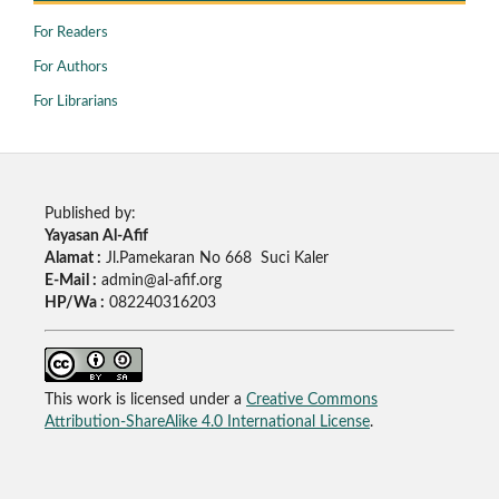
For Readers
For Authors
For Librarians
Published by:
Yayasan Al-Afif
Alamat :
Jl.Pamekaran No 668 Suci Kaler
E-Mail :
admin@al-afif.org
HP/Wa :
082240316203
This work is licensed under a
Creative Commons
Attribution-ShareAlike 4.0 International License
.