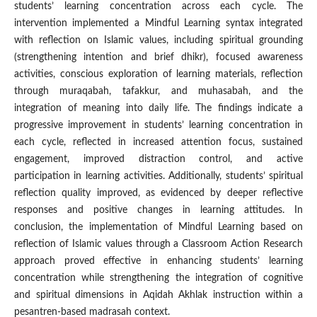
students’ learning concentration across each cycle. The
intervention implemented a Mindful Learning syntax integrated
with reflection on Islamic values, including spiritual grounding
(strengthening intention and brief dhikr), focused awareness
activities, conscious exploration of learning materials, reflection
through muraqabah, tafakkur, and muhasabah, and the
integration of meaning into daily life. The findings indicate a
progressive improvement in students’ learning concentration in
each cycle, reflected in increased attention focus, sustained
engagement, improved distraction control, and active
participation in learning activities. Additionally, students’ spiritual
reflection quality improved, as evidenced by deeper reflective
responses and positive changes in learning attitudes. In
conclusion, the implementation of Mindful Learning based on
reflection of Islamic values through a Classroom Action Research
approach proved effective in enhancing students’ learning
concentration while strengthening the integration of cognitive
and spiritual dimensions in Aqidah Akhlak instruction within a
pesantren-based madrasah context.