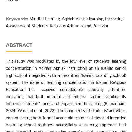
Keywords:
Mindful Learning, Aqidah Akhlak learning, Increasing
Awareness of Students' Religious Attitudes and Behavior
ABSTRACT
This study was motivated by the low level of students’ learning
concentration in Aqidah Akhlak instruction at an Islamic senior
high school integrated with a pesantren (Islamic boarding school)
system. The issue of learning concentration in Islamic Religious
Education has received considerable scholarly attention,
indicating that both internal and external factors significantly
influence students’ focus and engagement in learning (Ramadhani,
2024; Wardani et al., 2022). The complexity of students’ activities,
encompassing both formal academic responsibilities and intensive
boarding school routines, necessitates a learning approach that