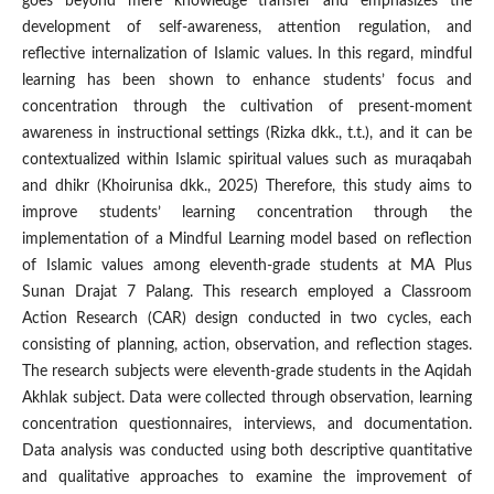
goes beyond mere knowledge transfer and emphasizes the
development of self-awareness, attention regulation, and
reflective internalization of Islamic values. In this regard, mindful
learning has been shown to enhance students’ focus and
concentration through the cultivation of present-moment
awareness in instructional settings (Rizka dkk., t.t.), and it can be
contextualized within Islamic spiritual values such as muraqabah
and dhikr (Khoirunisa dkk., 2025) Therefore, this study aims to
improve students’ learning concentration through the
implementation of a Mindful Learning model based on reflection
of Islamic values among eleventh-grade students at MA Plus
Sunan Drajat 7 Palang. This research employed a Classroom
Action Research (CAR) design conducted in two cycles, each
consisting of planning, action, observation, and reflection stages.
The research subjects were eleventh-grade students in the Aqidah
Akhlak subject. Data were collected through observation, learning
concentration questionnaires, interviews, and documentation.
Data analysis was conducted using both descriptive quantitative
and qualitative approaches to examine the improvement of