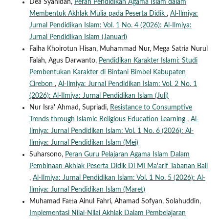
Dea Syahidah,
Peran Pendidikan Agama Islam dalam
Membentuk Akhlak Mulia pada Peserta Didik
,
Al-Ilmiya:
Jurnal Pendidikan Islam: Vol. 1 No. 4 (2026): Al-Ilmiya:
Jurnal Pendidikan Islam (Januari)
Faiha Khoirotun Hisan, Muhammad Nur, Mega Satria Nurul
Falah, Agus Darwanto,
Pendidikan Karakter Islami: Studi
Pembentukan Karakter di Bintani Bimbel Kabupaten
Cirebon
,
Al-Ilmiya: Jurnal Pendidikan Islam: Vol. 2 No. 1
(2026): Al-Ilmiya: Jurnal Pendidikan Islam (Juli)
Nur Isra' Ahmad, Supriadi,
Resistance to Consumptive
Trends through Islamic Religious Education Learning
,
Al-
Ilmiya: Jurnal Pendidikan Islam: Vol. 1 No. 6 (2026): Al-
Ilmiya: Jurnal Pendidikan Islam (Mei)
Suharsono,
Peran Guru Pelajaran Agama Islam Dalam
Pembinaan Akhlak Peserta Didik Di MI Ma'arif Tabanan Bali
,
Al-Ilmiya: Jurnal Pendidikan Islam: Vol. 1 No. 5 (2026): Al-
Ilmiya: Jurnal Pendidikan Islam (Maret)
Muhamad Fatta Ainul Fahri, Ahamad Sofyan, Solahuddin,
Implementasi Nilai-Nilai Akhlak Dalam Pembelajaran