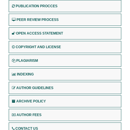
PUBLICATION PROCCES
PEER REVIEW PROCESS
OPEN ACCESS STATEMENT
COPYRIGHT AND LICENSE
PLAGIARISM
INDEXING
AUTHOR GUIDELINES
ARCHIVE POLICY
AUTHOR FEES
CONTACT US