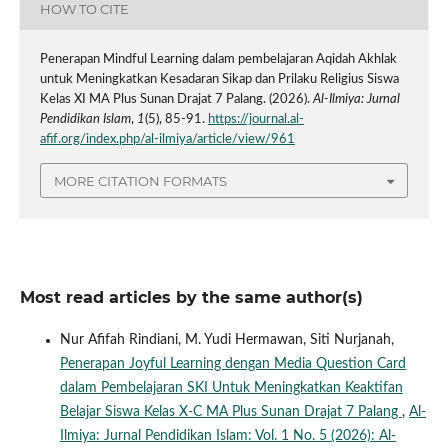
HOW TO CITE
Penerapan Mindful Learning dalam pembelajaran Aqidah Akhlak
untuk Meningkatkan Kesadaran Sikap dan Prilaku Religius Siswa
Kelas XI MA Plus Sunan Drajat 7 Palang. (2026).
Al-Ilmiya: Jurnal
Pendidikan Islam
,
1
(5), 85-91.
https://journal.al-
afif.org/index.php/al-ilmiya/article/view/961
MORE CITATION FORMATS
Most read articles by the same author(s)
Nur Afifah Rindiani, M. Yudi Hermawan, Siti Nurjanah,
Penerapan Joyful Learning dengan Media Question Card
dalam Pembelajaran SKI Untuk Meningkatkan Keaktifan
Belajar Siswa Kelas X-C MA Plus Sunan Drajat 7 Palang
,
Al-
Ilmiya: Jurnal Pendidikan Islam: Vol. 1 No. 5 (2026): Al-