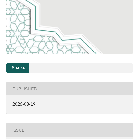
PDF
PUBLISHED
2026-03-19
ISSUE