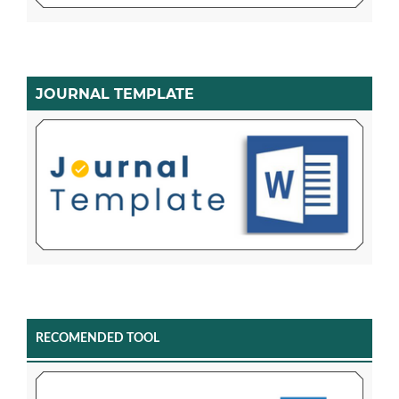
JOURNAL TEMPLATE
RECOMENDED TOOL