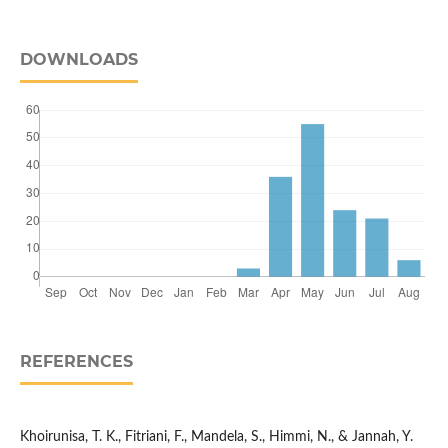
DOWNLOADS
REFERENCES
Khoirunisa, T. K., Fitriani, F., Mandela, S., Himmi, N., & Jannah, Y.