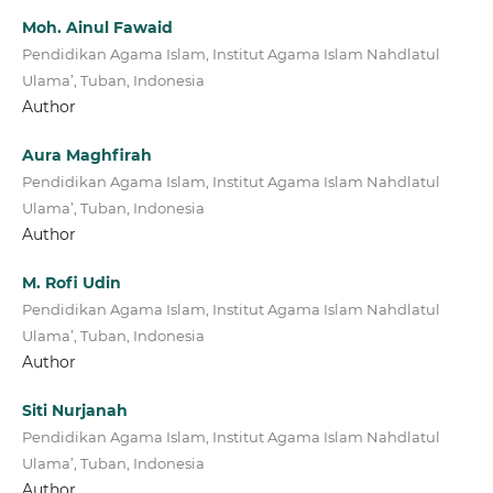
Moh. Ainul Fawaid
Pendidikan Agama Islam, Institut Agama Islam Nahdlatul
Ulama’, Tuban, Indonesia
Author
Aura Maghfirah
Pendidikan Agama Islam, Institut Agama Islam Nahdlatul
Ulama’, Tuban, Indonesia
Author
M. Rofi Udin
Pendidikan Agama Islam, Institut Agama Islam Nahdlatul
Ulama’, Tuban, Indonesia
Author
Siti Nurjanah
Pendidikan Agama Islam, Institut Agama Islam Nahdlatul
Ulama’, Tuban, Indonesia
Author