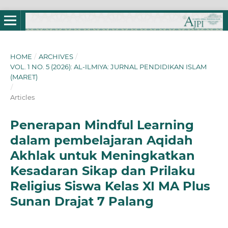
HOME
/
ARCHIVES
/
VOL. 1 NO. 5 (2026): AL-ILMIYA: JURNAL PENDIDIKAN ISLAM
(MARET)
/
Articles
Penerapan Mindful Learning
dalam pembelajaran Aqidah
Akhlak untuk Meningkatkan
Kesadaran Sikap dan Prilaku
Religius Siswa Kelas XI MA Plus
Sunan Drajat 7 Palang