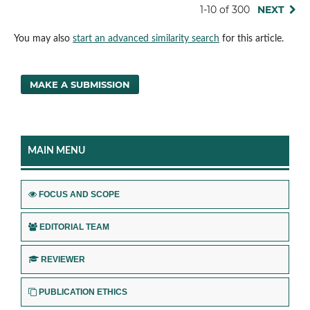
1-10 of 300
NEXT
You may also
start an advanced similarity search
for this article.
MAKE A SUBMISSION
MAIN MENU
FOCUS AND SCOPE
EDITORIAL TEAM
REVIEWER
PUBLICATION ETHICS