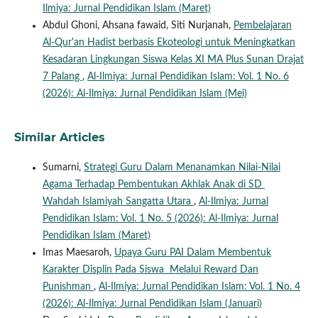
Ilmiya: Jurnal Pendidikan Islam (Maret)
Abdul Ghoni, Ahsana fawaid, Siti Nurjanah,
Pembelajaran
Al-Qur'an Hadist berbasis Ekoteologi untuk Meningkatkan
Kesadaran Lingkungan Siswa Kelas XI MA Plus Sunan Drajat
7 Palang
,
Al-Ilmiya: Jurnal Pendidikan Islam: Vol. 1 No. 6
(2026): Al-Ilmiya: Jurnal Pendidikan Islam (Mei)
Similar Articles
Sumarni,
Strategi Guru Dalam Menanamkan Nilai-Nilai
Agama Terhadap Pembentukan Akhlak Anak di SD
Wahdah Islamiyah Sangatta Utara
,
Al-Ilmiya: Jurnal
Pendidikan Islam: Vol. 1 No. 5 (2026): Al-Ilmiya: Jurnal
Pendidikan Islam (Maret)
Imas Maesaroh,
Upaya Guru PAI Dalam Membentuk
Karakter Displin Pada Siswa Melalui Reward Dan
Punishman
,
Al-Ilmiya: Jurnal Pendidikan Islam: Vol. 1 No. 4
(2026): Al-Ilmiya: Jurnal Pendidikan Islam (Januari)