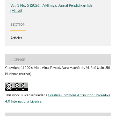
Vol. 1 No. 5 (2026): Al-Ilmiya: Jurnal Pendidikan Islam
(Maret)
SECTION
Articles
LICENSE
Copyright (c) 2026 Moh. Ainul Fawaid, Aura Maghfirah, M. Rofi Udin, Siti
Nurjanah (Author)
This work is licensed under a
Creative Commons Attribution-ShareAlike
4.0 International License
.