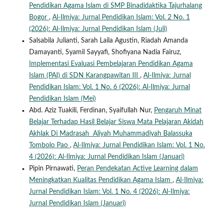
Pendidikan Agama Islam di SMP Binadidaktika Tajurhalang
Bogor
,
Al-Ilmiya: Jurnal Pendidikan Islam: Vol. 2 No. 1
(2026): Al-Ilmiya: Jurnal Pendidikan Islam (Juli)
Salsabila Julianti, Sarah Laila Agustin, Riadah Amanda
Damayanti, Syamil Sayyafi, Shofiyana Nadia Fairuz,
Implementasi Evaluasi Pembelajaran Pendidikan Agama
Islam (PAI) di SDN Karangpawitan III
,
Al-Ilmiya: Jurnal
Pendidikan Islam: Vol. 1 No. 6 (2026): Al-Ilmiya: Jurnal
Pendidikan Islam (Mei)
Abd. Aziz Tuakili, Ferdinan, Syaifullah Nur,
Pengaruh Minat
Belajar Terhadap Hasil Belajar Siswa Mata Pelajaran Akidah
Akhlak Di Madrasah Aliyah Muhammadiyah Balassuka
Tombolo Pao
,
Al-Ilmiya: Jurnal Pendidikan Islam: Vol. 1 No.
4 (2026): Al-Ilmiya: Jurnal Pendidikan Islam (Januari)
Pipin Pirnawati,
Peran Pendekatan Active Learning dalam
Meningkatkan Kualitas Pendidikan Agama Islam
,
Al-Ilmiya:
Jurnal Pendidikan Islam: Vol. 1 No. 4 (2026): Al-Ilmiya:
Jurnal Pendidikan Islam (Januari)