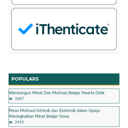
POPULARS
Membangun Minat Dan Motivasi Belajar Peserta Didik
3287
Peran Motivasi Intrinsik dan Ekstrinsik dalam Upaya
Meningkatkan Minat Belajar Siswa
2493