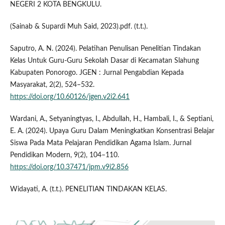
NEGERI 2 KOTA BENGKULU.
(Sainab & Supardi Muh Said, 2023).pdf. (t.t.).
Saputro, A. N. (2024). Pelatihan Penulisan Penelitian Tindakan
Kelas Untuk Guru-Guru Sekolah Dasar di Kecamatan Slahung
Kabupaten Ponorogo. JGEN : Jurnal Pengabdian Kepada
Masyarakat, 2(2), 524–532.
https://doi.org/10.60126/jgen.v2i2.641
Wardani, A., Setyaningtyas, I., Abdullah, H., Hambali, I., & Septiani,
E. A. (2024). Upaya Guru Dalam Meningkatkan Konsentrasi Belajar
Siswa Pada Mata Pelajaran Pendidikan Agama Islam. Jurnal
Pendidikan Modern, 9(2), 104–110.
https://doi.org/10.37471/jpm.v9i2.856
Widayati, A. (t.t.). PENELITIAN TINDAKAN KELAS.