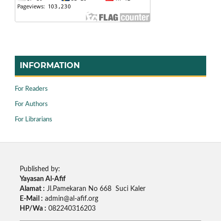
INFORMATION
For Readers
For Authors
For Librarians
Published by:
Yayasan Al-Afif
Alamat :
Jl.Pamekaran No 668 Suci Kaler
E-Mail :
admin@al-afif.org
HP/Wa :
082240316203