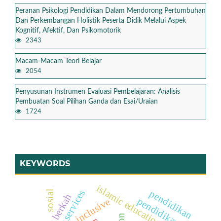
Peranan Psikologi Pendidikan Dalam Mendorong Pertumbuhan
Dan Perkembangan Holistik Peserta Didik Melalui Aspek
Kognitif, Afektif, Dan Psikomotorik
2343
Macam-Macam Teori Belajar
2054
Penyusunan Instrumen Evaluasi Pembelajaran: Analisis
Pembuatan Soal Pilihan Ganda dan Esai/Uraian
1724
KEYWORDS
islamic education teachers
pendidikan
sosial
jumat berkah
pendidikan
inclusive