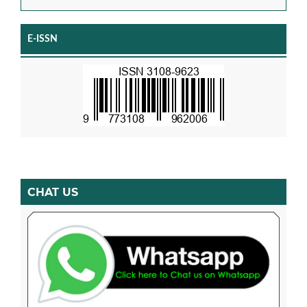
E-ISSN
CHAT US