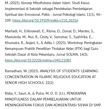
M. (2025). Konsep Mindfulness dalam Islam: Studi Kasus
Implementasi di Sekolah sebagai Pendekatan Pembelajaran
Spiritual dan Emosional. Psikis : Jurnal Psikologi Islami, 11(1), 96–
109.
https://doi.org/10.19109/psikis.v11i1.26316
Marhadi, H., Erlisnawati, E., Risma, D., Donal, D., Mardes, S.,
Mastuinda, M., Nur, R., Cindy, V., Samsinar, S., Syahfrika, E.,
Khumaira, R., Anjani, S., & Adila, I. (2025). Workshop Peningkatan
Kemampuan Praktik Penelitian Tindakan Kelas (PTK) bagi Guru
Sekolah Dasar di Kota Pekanbaru. Jurnal SOLMA, 14(3).
https://doi.org/10.22236/solma.v14i3.21081
Ramadhani, W. (2025). ANALYSIS OF STUDENTS’ LEARNING
CONCENTRATION IN ISLAMIC RELIGIOUS EDUCATION AT
SENIOR HIGH SCHOOLS. 22(2).
Rizka, Y., Sauri, A., & Putra, M. D. D. (t.t.). PENERAPAN
MINDFULNESS DALAM PEMBELAJARAN UNTUK
MENINGKATKAN FOKUS DAN KONSENTRASI SISWA DI SMP