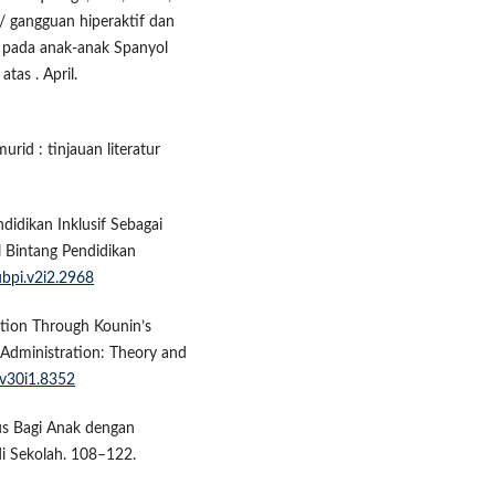
 / gangguan hiperaktif dan
k pada anak-anak Spanyol
as . April.
rid : tinjauan literatur
didikan Inklusif Sebagai
l Bintang Pendidikan
ubpi.v2i2.2968
ation Through Kounin’s
Administration: Theory and
.v30i1.8352
sus Bagi Anak dengan
di Sekolah. 108–122.