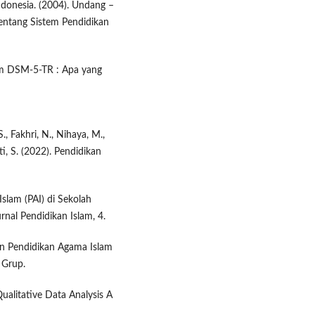
donesia. (2004). Undang –
ntang Sistem Pendidikan
lam DSM-5-TR : Apa yang
., Fakhri, N., Nihaya, M.,
ti, S. (2022). Pendidikan
slam (PAI) di Sekolah
rnal Pendidikan Islam, 4.
ran Pendidikan Agama Islam
 Grup.
Qualitative Data Analysis A