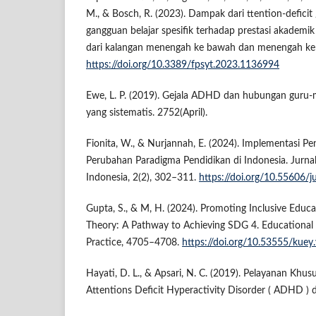
M., & Bosch, R. (2023). Dampak dari ttention-deficit
gangguan belajar spesifik terhadap prestasi akademi
dari kalangan menengah ke bawah dan menengah ke at
https://doi.org/10.3389/fpsyt.2023.1136994
Ewe, L. P. (2019). Gejala ADHD dan hubungan guru-mu
yang sistematis. 2752(April).
Fionita, W., & Nurjannah, E. (2024). Implementasi Pen
Perubahan Paradigma Pendidikan di Indonesia. Jurna
Indonesia, 2(2), 302–311.
https://doi.org/10.55606/j
Gupta, S., & M, H. (2024). Promoting Inclusive Educ
Theory: A Pathway to Achieving SDG 4. Educational 
Practice, 4705–4708.
https://doi.org/10.53555/kuey
Hayati, D. L., & Apsari, N. C. (2019). Pelayanan Khu
Attentions Deficit Hyperactivity Disorder ( ADHD ) 