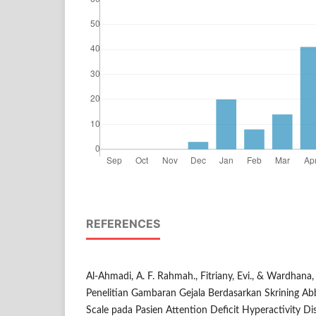
REFERENCES
Al-Ahmadi, A. F. Rahmah., Fitriany, Evi., & Wardhana, A
Penelitian Gambaran Gejala Berdasarkan Skrining Ab
Scale pada Pasien Attention Deficit Hyperactivity 