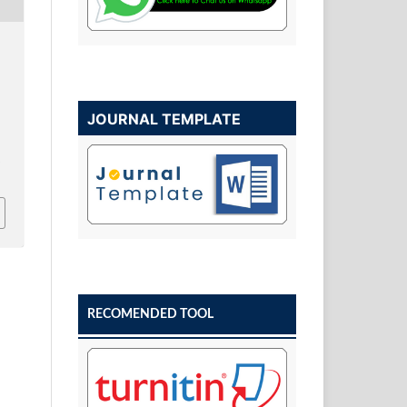
JOURNAL TEMPLATE
w
RECOMENDED TOOL