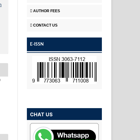
n
AUTHOR FEES
CONTACT US
E-ISSN
)
CHAT US