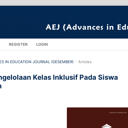
REGISTER
LOGIN
NCES IN EDUCATION JOURNAL (DESEMBER)
/
Articles
ngelolaan Kelas Inklusif Pada Siswa
h