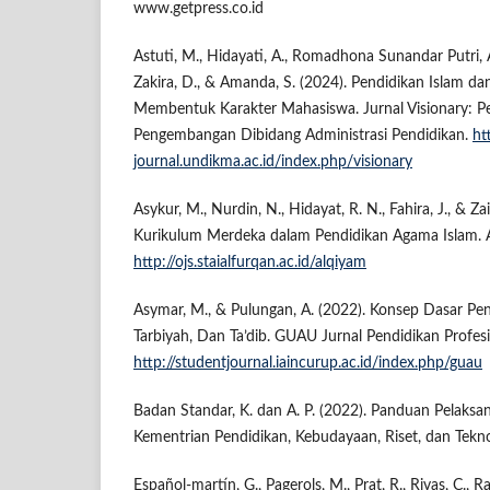
www.getpress.co.id
Astuti, M., Hidayati, A., Romadhona Sunandar Putri, A
Zakira, D., & Amanda, S. (2024). Pendidikan Islam d
Membentuk Karakter Mahasiswa. Jurnal Visionary: Pe
Pengembangan Dibidang Administrasi Pendidikan.
ht
journal.undikma.ac.id/index.php/visionary
Asykur, M., Nurdin, N., Hidayat, R. N., Fahira, J., & Z
Kurikulum Merdeka dalam Pendidikan Agama Islam. 
http://ojs.staialfurqan.ac.id/alqiyam
Asymar, M., & Pulungan, A. (2022). Konsep Dasar Pen
Tarbiyah, Dan Ta’dib. GUAU Jurnal Pendidikan Profes
http://studentjournal.iaincurup.ac.id/index.php/guau
Badan Standar, K. dan A. P. (2022). Panduan Pelaksan
Kementrian Pendidikan, Kebudayaan, Riset, dan Tekno
Español-martín, G., Pagerols, M., Prat, R., Rivas, C., R