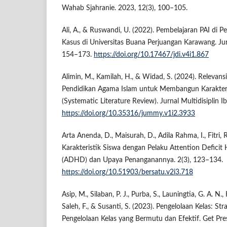
Wahab Sjahranie. 2023, 12(3), 100–105.
Ali, A., & Ruswandi, U. (2022). Pembelajaran PAI di 
Kasus di Universitas Buana Perjuangan Karawang. Jur
154–173.
https://doi.org/10.17467/jdi.v4i1.867
Alimin, M., Kamilah, H., & Widad, S. (2024). Relevan
Pendidikan Agama Islam untuk Membangun Karakter R
(Systematic Literature Review). Jurnal Multidisiplin I
https://doi.org/10.35316/jummy.v1i2.3933
Arta Anenda, D., Maisurah, D., Adila Rahma, I., Fitri, 
Karakteristik Siswa dengan Pelaku Attention Deficit 
(ADHD) dan Upaya Penanganannya. 2(3), 123–134.
https://doi.org/10.51903/bersatu.v2i3.718
Asip, M., Silaban, P. J., Purba, S., Launingtia, G. A. N.,
Saleh, F., & Susanti, S. (2023). Pengelolaan Kelas: S
Pengelolaan Kelas yang Bermutu dan Efektif. Get Pre