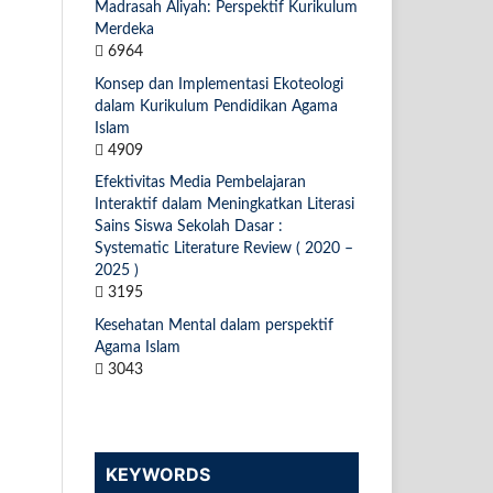
Madrasah Aliyah: Perspektif Kurikulum
Merdeka
6964
Konsep dan Implementasi Ekoteologi
dalam Kurikulum Pendidikan Agama
Islam
4909
Efektivitas Media Pembelajaran
Interaktif dalam Meningkatkan Literasi
Sains Siswa Sekolah Dasar :
Systematic Literature Review ( 2020 –
2025 )
3195
Kesehatan Mental dalam perspektif
Agama Islam
3043
KEYWORDS