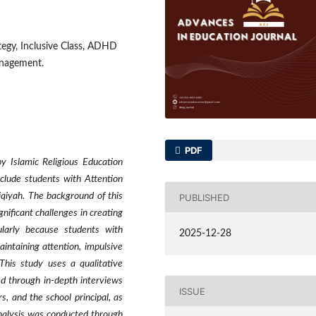
tegy, Inclusive Class, ADHD
anagement.
PDF
y Islamic Religious Education
nclude students with Attention
qiyah. The background of this
PUBLISHED
gnificant challenges in creating
ularly because students with
2025-12-28
intaining attention, impulsive
This study uses a qualitative
d through in-depth interviews
ISSUE
, and the school principal, as
nalysis was conducted through