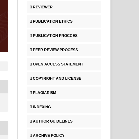
REVIEWER
PUBLICATION ETHICS
PUBLICATION PROCCES
PEER REVIEW PROCESS
OPEN ACCESS STATEMENT
COPYRIGHT AND LICENSE
PLAGIARISM
INDEXING
AUTHOR GUIDELINES
ARCHIVE POLICY