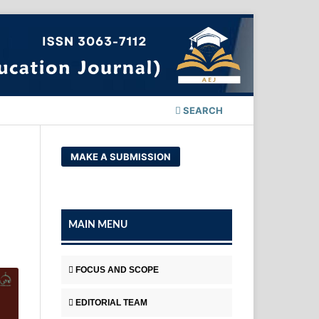
SEARCH
MAKE A SUBMISSION
MAIN MENU
FOCUS AND SCOPE
EDITORIAL TEAM