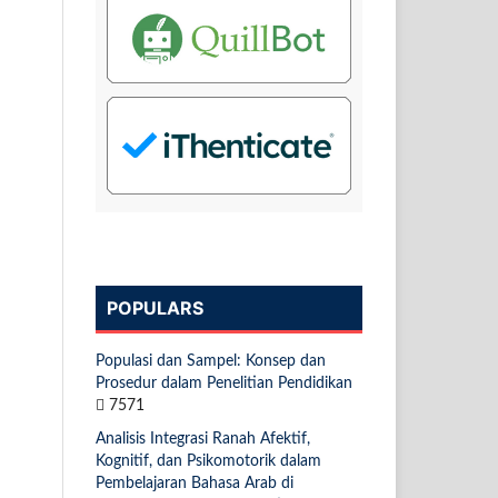
POPULARS
Populasi dan Sampel: Konsep dan
Prosedur dalam Penelitian Pendidikan
7571
Analisis Integrasi Ranah Afektif,
Kognitif, dan Psikomotorik dalam
Pembelajaran Bahasa Arab di