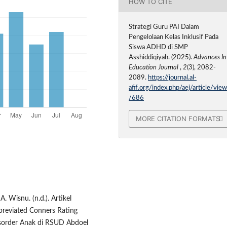
HOW TO CITE
Strategi Guru PAI Dalam
Pengelolaan Kelas Inklusif Pada
Siswa ADHD di SMP
Asshiddiqiyah. (2025).
Advances In
Education Journal
,
2
(3), 2082-
2089.
https://journal.al-
afif.org/index.php/aej/article/vie
/686
MORE CITATION FORMATS
. Wisnu. (n.d.). Artikel
breviated Conners Rating
Disorder Anak di RSUD Abdoel