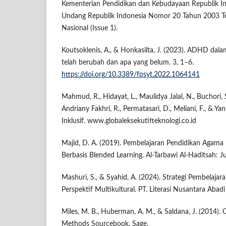
Kementerian Pendidikan dan Kebudayaan Republik In
Undang Republik Indonesia Nomor 20 Tahun 2003 Te
Nasional (Issue 1).
Koutsoklenis, A., & Honkasilta, J. (2023). ADHD da
telah berubah dan apa yang belum. 3, 1–6.
https://doi.org/10.3389/fpsyt.2022.1064141
Mahmud, R., Hidayat, L., Maulidya Jalal, N., Buchori, S
Andriany Fakhri, R., Permatasari, D., Meliani, F., & Yan
Inklusif. www.globaleksekutifteknologi.co.id
Majid, D. A. (2019). Pembelajaran Pendidikan Agama I
Berbasis Blended Learning. Al-Tarbawi Al-Haditsah: Ju
Mashuri, S., & Syahid, A. (2024). Strategi Pembelaja
Perspektif Multikultural. PT. Literasi Nusantara Abadi
Miles, M. B., Huberman, A. M., & Saldana, J. (2014). 
Methods Sourcebook. Sage.