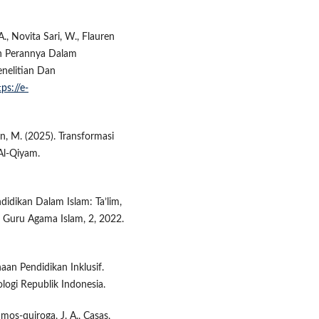
., Novita Sari, W., Flauren
an Perannya Dalam
nelitian Dan
tps://e-
ain, M. (2025). Transformasi
Al-Qiyam.
didikan Dalam Islam: Ta’lim,
i Guru Agama Islam, 2, 2022.
aan Pendidikan Inklusif.
logi Republik Indonesia.
amos-quiroga, J. A., Casas,