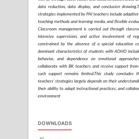
data reduction, data display, and conclusion drawing.T
strategies implemented by PAI teachers include adaptive 
teaching methods and learning media, and flexible eval
Classroom management is carried out through classr
intensive supervision, and active involvement of reg
constrained by the absence of a special education 
dominant characteristics of students with ADHD include h
behavior, and dependence on emotional approaches
collaborate with BK teachers and receive support from 
such support remains limited.This study concludes t
teachers’ strategies largely depends on their understandin
their ability to adapt instructional practices, and collab
environment
DOWNLOADS