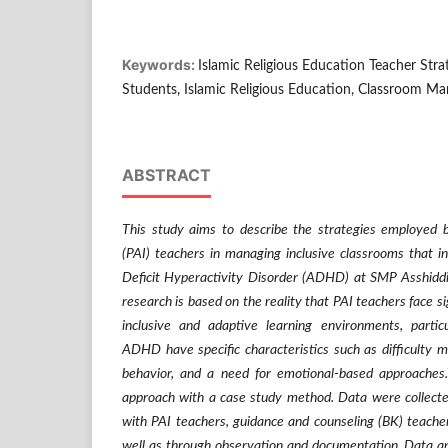
Keywords:
Islamic Religious Education Teacher Stra
Students, Islamic Religious Education, Classroom M
ABSTRACT
This study aims to describe the strategies employed b
(PAI) teachers in managing inclusive classrooms that i
Deficit Hyperactivity Disorder (ADHD) at SMP Asshiddi
research is based on the reality that PAI teachers face si
inclusive and adaptive learning environments, partic
ADHD have specific characteristics such as difficulty ma
behavior, and a need for emotional-based approaches.
approach with a case study method. Data were collecte
with PAI teachers, guidance and counseling (BK) teachers
well as through observation and documentation. Data a