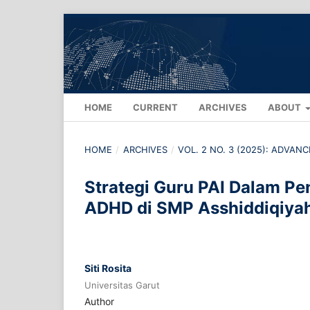
HOME
CURRENT
ARCHIVES
ABOUT
HOME
/
ARCHIVES
/
VOL. 2 NO. 3 (2025): ADVA
Strategi Guru PAI Dalam Pe
ADHD di SMP Asshiddiqiya
Siti Rosita
Universitas Garut
Author