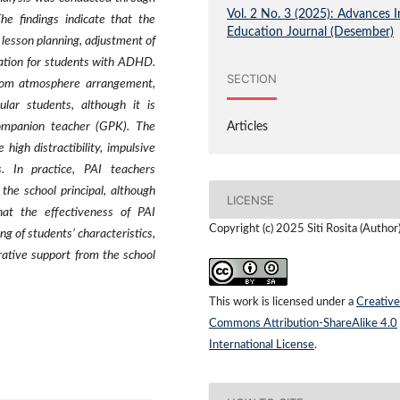
Vol. 2 No. 3 (2025): Advances I
he findings indicate that the
Education Journal (Desember)
lesson planning, adjustment of
uation for students with ADHD.
SECTION
oom atmosphere arrangement,
ular students, although it is
companion teacher (GPK). The
Articles
igh distractibility, impulsive
. In practice, PAI teachers
the school principal, although
LICENSE
hat the effectiveness of PAI
Copyright (c) 2025 Siti Rosita (Author
g of students’ characteristics,
orative support from the school
This work is licensed under a
Creative
Commons Attribution-ShareAlike 4.0
International License
.