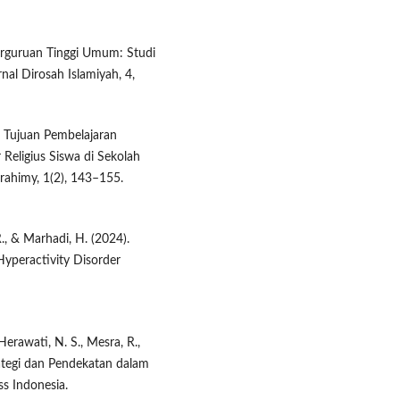
Perguruan Tinggi Umum: Studi
nal Dirosah Islamiyah, 4,
si Tujuan Pembelajaran
eligius Siswa di Sekolah
brahimy, 1(2), 143–155.
R., & Marhadi, H. (2024).
Hyperactivity Disorder
 Herawati, N. S., Mesra, R.,
trategi dan Pendekatan dalam
ss Indonesia.